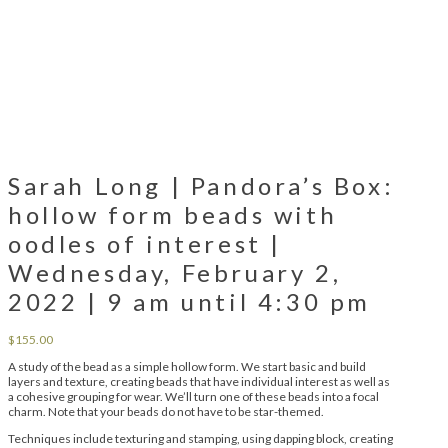
Sarah Long | Pandora’s Box:
hollow form beads with
oodles of interest |
Wednesday, February 2,
2022 | 9 am until 4:30 pm
$
155.00
A study of the bead as a simple hollow form. We start basic and build
layers and texture, creating beads that have individual interest as well as
a cohesive grouping for wear. We’ll turn one of these beads into a focal
charm. Note that your beads do not have to be star-themed.
Techniques include texturing and stamping, using dapping block, creating