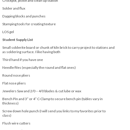
Crockpot, pickle and clean up station
Solder and flux
Dapping blocks and punches
Stamping tools for creating texture
LOS gel
Student Supply List
Small solderite board or chunk of kiln brick to carry project to stations and
as soldering surface. I like having both
Third hand if you have one
Needle files (especially the round and flat ones)
Round nose pliers
Flat nose pliers
Jewelers Saw and 2/0 – 4/0 blades & cut lube or wax
Bench Pin and 3” or 4” C-Clamp to secure bench pin (tables vary in
thickness)
Screw down hole punch (I will send you links to my favorites prior to
class)
Flush wire cutters