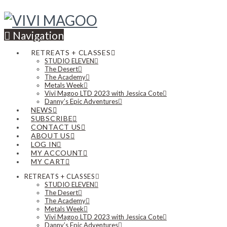
Navigation
RETREATS + CLASSES
STUDIO ELEVEN
The Desert
The Academy
Metals Week
Vivi Magoo LTD 2023 with Jessica Cote
Danny’s Epic Adventures
NEWS
SUBSCRIBE
CONTACT US
ABOUT US
LOG IN
MY ACCOUNT
MY CART
RETREATS + CLASSES
STUDIO ELEVEN
The Desert
The Academy
Metals Week
Vivi Magoo LTD 2023 with Jessica Cote
Danny’s Epic Adventures