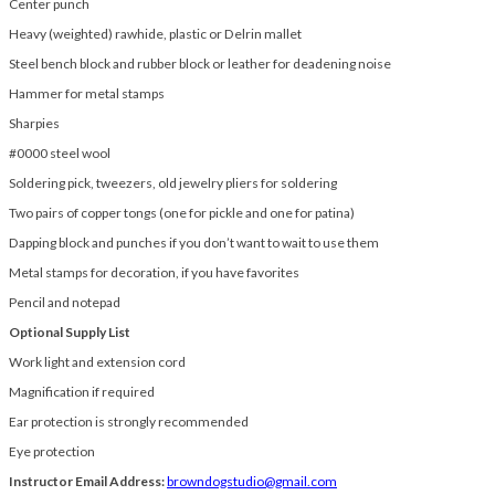
Center punch
Heavy (weighted) rawhide, plastic or Delrin mallet
Steel bench block and rubber block or leather for deadening noise
Hammer for metal stamps
Sharpies
#0000 steel wool
Soldering pick, tweezers, old jewelry pliers for soldering
Two pairs of copper tongs (one for pickle and one for patina)
Dapping block and punches if you don’t want to wait to use them
Metal stamps for decoration, if you have favorites
Pencil and notepad
Optional Supply List
Work light and extension cord
Magnification if required
Ear protection is strongly recommended
Eye protection
Instructor Email Address:
browndogstudio@gmail.com