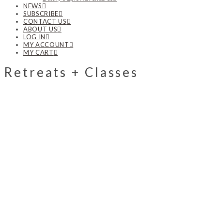
NEWS
SUBSCRIBE
CONTACT US
ABOUT US
LOG IN
MY ACCOUNT
MY CART
Retreats + Classes