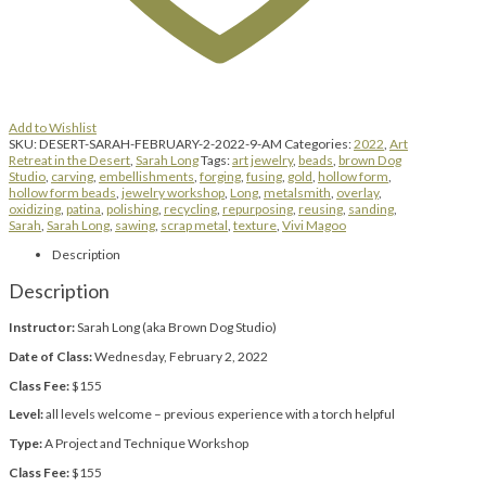
Add to Wishlist
SKU:
DESERT-SARAH-FEBRUARY-2-2022-9-AM
Categories:
2022
,
Art
Retreat in the Desert
,
Sarah Long
Tags:
art jewelry
,
beads
,
brown Dog
Studio
,
carving
,
embellishments
,
forging
,
fusing
,
gold
,
hollow form
,
hollow form beads
,
jewelry workshop
,
Long
,
metalsmith
,
overlay
,
oxidizing
,
patina
,
polishing
,
recycling
,
repurposing
,
reusing
,
sanding
,
Sarah
,
Sarah Long
,
sawing
,
scrap metal
,
texture
,
Vivi Magoo
Description
Description
Instructor:
Sarah Long (aka Brown Dog Studio)
Date of Class:
Wednesday, February 2, 2022
Class Fee:
$155
Level:
all levels welcome – previous experience with a torch helpful
Type:
A Project and Technique Workshop
Class Fee:
$155