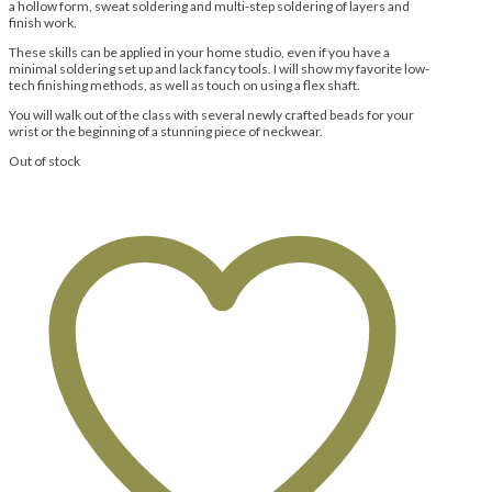
a hollow form, sweat soldering and multi-step soldering of layers and
finish work.
These skills can be applied in your home studio, even if you have a
minimal soldering set up and lack fancy tools. I will show my favorite low-
tech finishing methods, as well as touch on using a flex shaft.
You will walk out of the class with several newly crafted beads for your
wrist or the beginning of a stunning piece of neckwear.
Out of stock