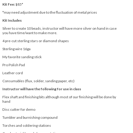
Kit Fee:
$85*
*may need adjustment due to the fluctuation of metal prices
Kit Includes
Silver to create 10 beads, instructor will have more silver on hand in case
you have time/want to make more.
4 pre-cut sterling stars or diamond shapes
Sterling wire 16ga
My favorite sanding stick
Pro Polish Pad
Leather cord
Consumables (flux, solder, sanding paper, etc)
Instructor will have the following for use in class
Flex shaft and finishing bits although most of our finishing will be done by
hand
Disc cutter for demo
Tumbler and burnishing compound
Torches and soldering stations