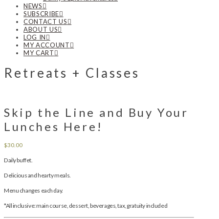
NEWS
SUBSCRIBE
CONTACT US
ABOUT US
LOG IN
MY ACCOUNT
MY CART
Retreats + Classes
Skip the Line and Buy Your
Lunches Here!
$
30.00
Daily buffet.
Delicious and hearty meals.
Menu changes each day.
*All inclusive: main course, dessert, beverages, tax, gratuity included