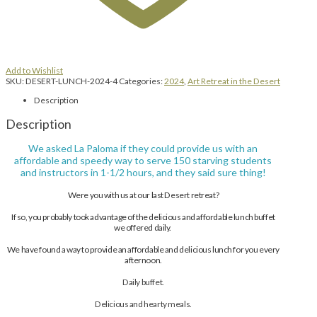
Add to Wishlist
SKU:
DESERT-LUNCH-2024-4
Categories:
2024
,
Art Retreat in the Desert
Description
Description
We asked La Paloma if they could provide us with an
affordable and speedy way to serve 150 starving students
and instructors in 1-1/2 hours, and they said sure thing!
Were you with us at our last Desert retreat?
If so, you probably took advantage of the delicious and affordable lunch buffet
we offered daily.
We have found a way to provide an affordable and delicious lunch for you every
afternoon.
Daily buffet.
Delicious and hearty meals.