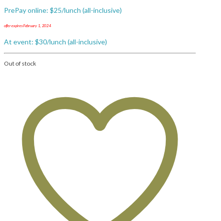
PrePay online: $25/lunch (all-inclusive)
offer expires February 1, 2024
At event: $30/lunch (all-inclusive)
Out of stock