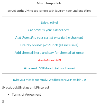
Menu changes daily.
Served on the Vivi Magoo Terrace each day from noon until one-thirty.
Skip the line!
Pre-order all your lunches here.
Add them all to your cart at once during checkout
PrePay online: $25/lunch (all-inclusive)
Add them all here and pay for them all at once
offer expires February 1, 2024
At event: $30/lunch (all-inclusive)
Invite your friends and family! We’d love to have them join us!
Facebook
Instagram
Pinterest
Terms of Agreement