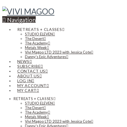
Navigation
RETREATS + CLASSES
STUDIO ELEVEN
The Desert
The Academy
Metals Week
Vivi Magoo LTD 2023 with Jessica Cote
Danny’s Epic Adventures
NEWS
SUBSCRIBE
CONTACT US
ABOUT US
LOG IN
MY ACCOUNT
MY CART
RETREATS + CLASSES
STUDIO ELEVEN
The Desert
The Academy
Metals Week
Vivi Magoo LTD 2023 with Jessica Cote
Danny’s Epic Adventures