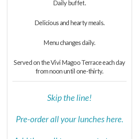
Daily buffet.
Delicious and hearty meals.
Menu changes daily.
Served on the Vivi Magoo Terrace each day
from noon until one-thirty.
Skip the line!
Pre-order all your lunches here.