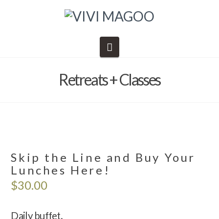
Navigation
Retreats + Classes
Skip the Line and Buy Your
Lunches Here!
$
30.00
Daily buffet.