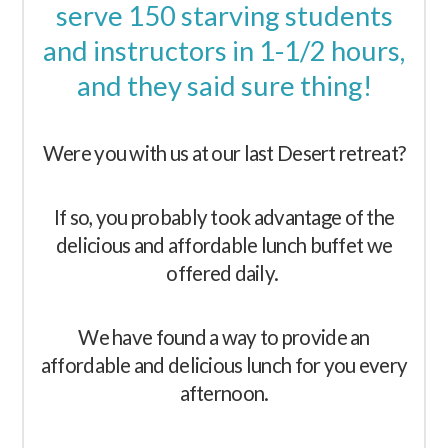
serve 150 starving students
and instructors in 1-1/2 hours,
and they said sure thing!
Were you with us at our last Desert retreat?
If so, you probably took advantage of the
delicious and affordable lunch buffet we
offered daily.
We have found a way to provide an
affordable and delicious lunch for you every
afternoon.