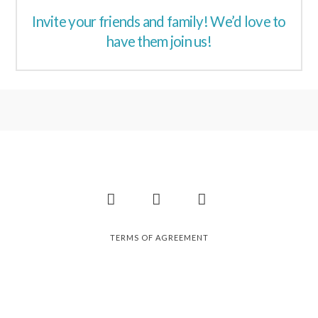
Invite your friends and family! We’d love to
have them join us!
Facebook
Instagram
Pinterest
TERMS OF AGREEMENT