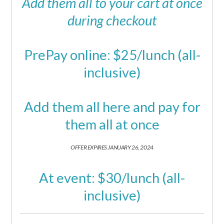
Add them all to your cart at once
during checkout
PrePay online: $25/lunch (all-
inclusive)
Add them all here and pay for
them all at once
OFFER EXPIRES JANUARY 26, 2024
At event: $30/lunch (all-
inclusive)