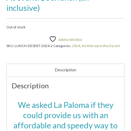
inclusive)
Out of stock
Add to Wishlist
SKU:
LUNCH-DESERT-2024-2
Categories:
2024
,
Art Retreat in the Desert
Description
Description
We asked La Paloma if they
could provide us with an
affordable and speedy way to