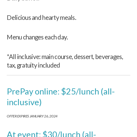
Delicious and hearty meals.
Menu changes each day.
*All inclusive: main course, dessert, beverages,
tax, gratuity included
PrePay online: $25/lunch (all-
inclusive)
OFFER EXPIRES JANUARY 26, 2024
At event: $30/lunch (all-