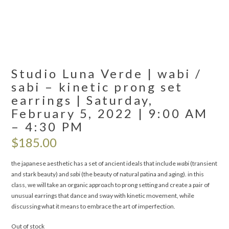
Studio Luna Verde | wabi /
sabi – kinetic prong set
earrings | Saturday,
February 5, 2022 | 9:00 AM
– 4:30 PM
$
185.00
the japanese aesthetic has a set of ancient ideals that include
wabi
(transient
and stark beauty) and
sabi
(the beauty of natural patina and aging). in this
class, we will take an organic approach to prong setting and create a pair of
unusual earrings that dance and sway with kinetic movement, while
discussing what it means to embrace the art of imperfection.
Out of stock