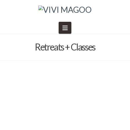
Navigation
Retreats + Classes