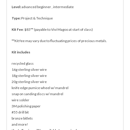
Level:
advanced beginner , intermediate
Type:
Project & Technique
Kit Fee
: $85** (payable to Vivi Magoo at start of class)
**Kit fee may vary due to fluctuating prices of precious metals.
Kit includes
recycled glass
16g sterling silver wire
18g sterling silver wire
20g sterling silver wire
knife edge pumice wheel w/ mandrel
snap on sanding discs w/ mandrel
wire solder
3M polishing paper
#55 drill bit
bronze bitlets
and more!