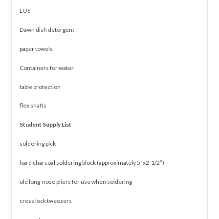
LOS
Dawn dish detergent
paper towels
Containers for water
table protection
flex shafts
Student Supply List
soldering pick
hard charcoal soldering block (approximately 5”x2-1/2”)
old long-nose pliers for use when soldering
cross lock tweezers