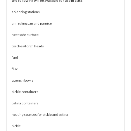
the following will be available for use in class
soldering stations
annealing pan and pumice
heat safe surface
torches/torch heads
fuel
flux
quench bowls
pickle containers
patina containers
heating sources for pickle and patina
pickle