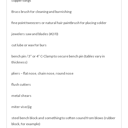
copper tongs
Brass brush for cleaning and burnishing
fine point tweezers or natural hair paintbrush for placing solder
jewelers saw and blades (#2/0)
cut lube or wax for burs
bench pin / 3” or 4” C-Clamp to secure bench pin (tables vary in
thickness)
pliers – flat nose, chain nose, round nose
flush cutters
metal shears
miter vise/jig
steel bench block and something to soften sound from blows (rubber
block, for example)