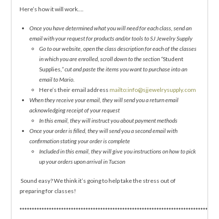
Here’s how it will work….
Once you have determined what you will need for each class, send an
email with your request for products and/or tools to SJ Jewelry Supply
Go to our website, open the class description for each of the classes
in which you are enrolled, scroll down to the section “
Student
Supplies
,” cut and paste the items you want to purchase into an
email to Mario.
Here’s their email address
mailto:info@sjjewelrysupply.com
When they receive your email, they will send you a return email
acknowledging receipt of your request
In this email, they will instruct you about payment methods
Once your order is filled, they will send you a second email with
confirmation stating your order is complete
Included in this email, they will give you instructions on how to pick
up your orders upon arrival in Tucson
Sound easy? We think it’s going to help take the stress out of
preparing for classes!
*********************************************************************************