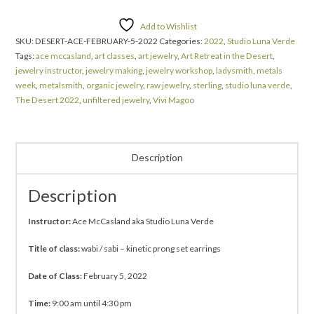
Add to Wishlist
SKU:
DESERT-ACE-FEBRUARY-5-2022
Categories:
2022
,
Studio Luna Verde
Tags:
ace mccasland
,
art classes
,
art jewelry
,
Art Retreat in the Desert
,
jewelry instructor
,
jewelry making
,
jewelry workshop
,
ladysmith
,
metals
week
,
metalsmith
,
organic jewelry
,
raw jewelry
,
sterling
,
studio luna verde
,
The Desert 2022
,
unfiltered jewelry
,
Vivi Magoo
Description
Description
Instructor:
Ace McCasland aka Studio Luna Verde
Title of class:
wabi / sabi – kinetic prong set earrings
Date of Class:
February 5, 2022
Time:
9:00 am until 4:30 pm