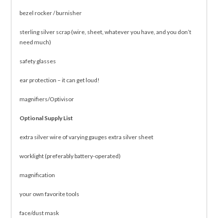
bezel rocker / burnisher
sterling silver scrap (wire, sheet, whatever you have, and you don’t
need much)
safety glasses
ear protection – it can get loud!
magnifiers/Optivisor
Optional Supply List
extra silver wire of varying gauges extra silver sheet
worklight (preferably battery-operated)
magnification
your own favorite tools
face/dust mask