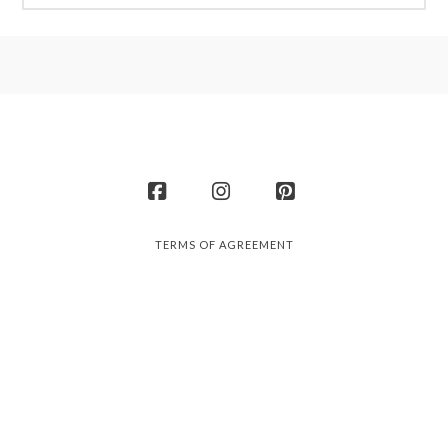
Facebook
Instagram
Pinterest
TERMS OF AGREEMENT