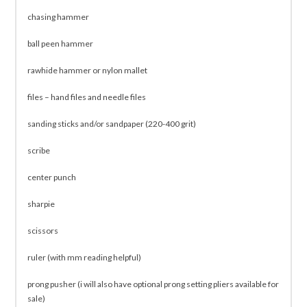
chasing hammer
ball peen hammer
rawhide hammer or nylon mallet
files – hand files and needle files
sanding sticks and/or sandpaper (220-400 grit)
scribe
center punch
sharpie
scissors
ruler (with mm reading helpful)
prong pusher (i will also have optional prong setting pliers available for
sale)