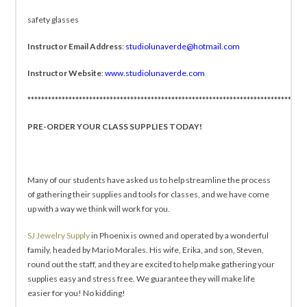
safety glasses
Instructor Email Address
:
studiolunaverde@hotmail.com
Instructor Website
:
www.studiolunaverde.com
*********************************************************************************
PRE-ORDER YOUR CLASS SUPPLIES TODAY!
Many of our students have asked us to help streamline the process
of gathering their supplies and tools for classes, and we have come
up with a way we think will work for you.
SJ Jewelry Supply
in Phoenix is owned and operated by a wonderful
family, headed by Mario Morales. His wife, Erika, and son, Steven,
round out the staff, and they are excited to help make gathering your
supplies easy and stress free. We guarantee they will make life
easier for you! No kidding!