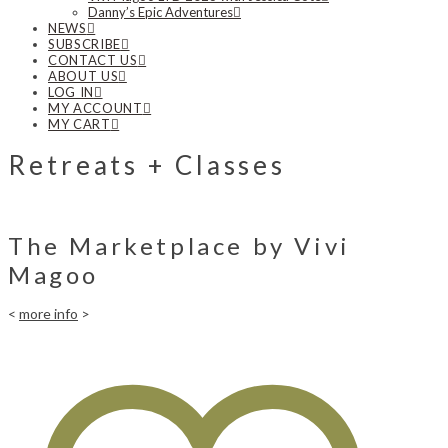
Danny’s Epic Adventures
NEWS
SUBSCRIBE
CONTACT US
ABOUT US
LOG IN
MY ACCOUNT
MY CART
Retreats + Classes
The Marketplace by Vivi
Magoo
<
more info
>