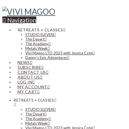
Navigation
RETREATS + CLASSES
STUDIO ELEVEN
The Desert
The Academy
Metals Week
Vivi Magoo LTD 2023 with Jessica Cote
Danny’s Epic Adventures
NEWS
SUBSCRIBE
CONTACT US
ABOUT US
LOG IN
MY ACCOUNT
MY CART
RETREATS + CLASSES
STUDIO ELEVEN
The Desert
The Academy
Metals Week
Vivi Magoo LTD 2023 with Jessica Cote