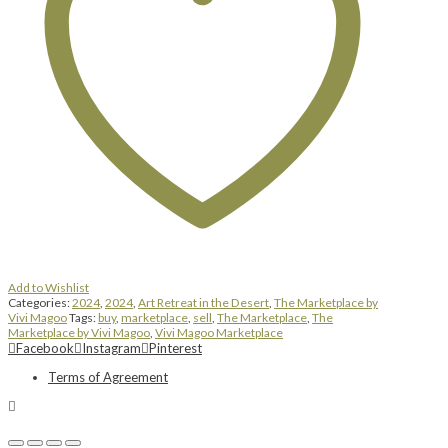
Add to Wishlist
Categories:
2024
,
2024
,
Art Retreat in the Desert
,
The Marketplace by
Vivi Magoo
Tags:
buy
,
marketplace
,
sell
,
The Marketplace
,
The
Marketplace by Vivi Magoo
,
Vivi Magoo Marketplace
Facebook
Instagram
Pinterest
Terms of Agreement