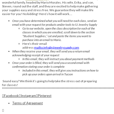
wonderful family, headed by Mario Morales. His wife, Erika, and son,
Steven, round out the staff, and they are excited to help make gathering
your supplies easy and stress free. We guarantee they will make life
easier for you! No kidding! Here’s how it will work….
Once you have determined what you will need for each class, send an
email with your request for products and/or tools to SJ Jewelry Supply
Go to our website, open the class description for each of the
classes in which you are enrolled, scroll down to the section
“
Student Supplies
,” cut and paste the items you want to
purchase into an email to Mario.
Here’s their email
address
mailto:info@sjjewelrysupply.com
When they receive your email, they will send you a return email
acknowledging receipt of your request
In this email, they will instruct you about payment methods
Once your order is filled, they will send you a second email with
confirmation stating your order is complete
Included in this email, they will give you instructions on how to
pick up your orders upon arrival in Tucson
Sound easy? We think it’s going to help take the stress out of preparing
for classes!
****************************************************************************************
Facebook
Instagram
Pinterest
Terms of Agreement