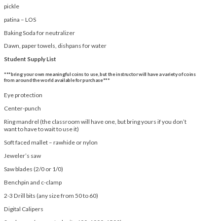
pickle
patina – LOS
Baking Soda for neutralizer
Dawn, paper towels, dishpans for water
Student Supply List
***bring your own meaningful coins to use, but the instructor will have a variety of coins
from around the world available for purchase***
Eye protection
Center-punch
Ring mandrel (the classroom will have one, but bring yours if you don’t
want to have to wait to use it)
Soft faced mallet – rawhide or nylon
Jeweler’s saw
Saw blades (2/0 or 1/0)
Benchpin and c-clamp
2-3 Drill bits (any size from 50 to 60)
Digital Calipers