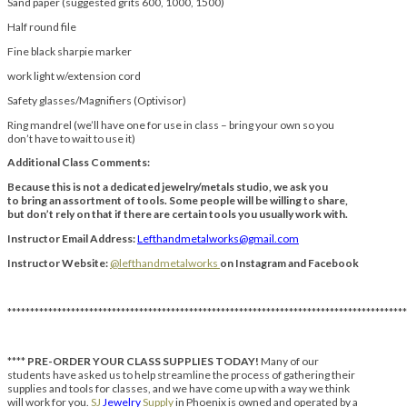
Sand paper (suggested grits 600, 1000, 1500)
Half round file
Fine black sharpie marker
work light w/extension cord
Safety glasses/Magnifiers (Optivisor)
Ring mandrel (we’ll have one for use in class – bring your own so you
don’t have to wait to use it)
Additional Class Comments:
Because this is not a dedicated jewelry/metals studio, we ask you
to bring an assortment of tools. Some people will be willing to share,
but don’t rely on that if there are certain tools you usually work with.
Instructor Email Address:
Lefthandmetalworks@gmail.com
Instructor Website:
@lefthandmetalworks
on Instagram and Facebook
****************************************************************************************
****
PRE-ORDER YOUR CLASS SUPPLIES TODAY!
Many of our
students have asked us to help streamline the process of gathering their
supplies and tools for classes, and we have come up with a way we think
will work for you.
SJ
Jewelry
Supply
in Phoenix is owned and operated by a