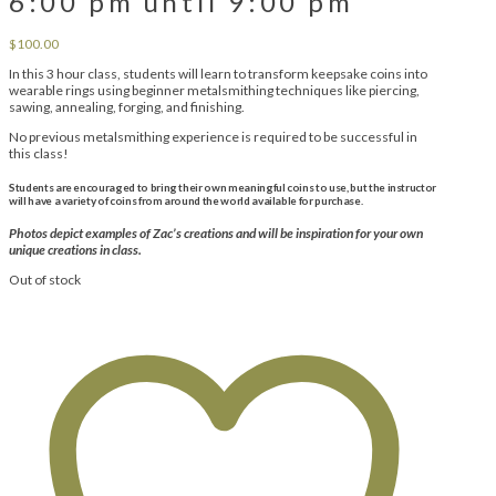
6:00 pm until 9:00 pm
$
100.00
In this 3 hour class, students will learn to transform keepsake coins into
wearable rings using beginner metalsmithing techniques like piercing,
sawing, annealing, forging, and finishing.
No previous metalsmithing experience is required to be successful in
this class!
Students are encouraged to bring their own meaningful coins to use, but the instructor
will have a variety of coins from around the world available for purchase.
Photos depict examples of Zac’s creations and will be inspiration for your own
unique creations in class.
Out of stock