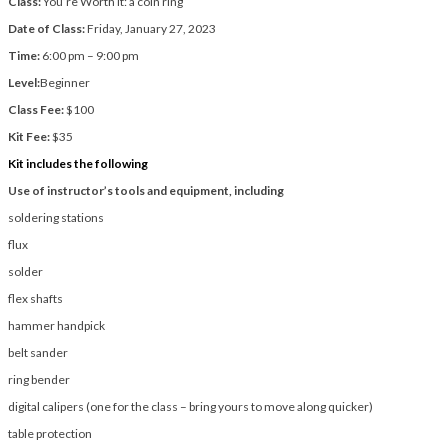
Class:
You’re Worth It: a coin ring
Date of Class:
Friday, January 27, 2023
Time:
6:00 pm – 9:00 pm
Level:
Beginner
Class Fee:
$100
Kit Fee:
$35
Kit includes the following
Use of instructor’s tools and equipment, including
soldering stations
flux
solder
flex shafts
hammer handpick
belt sander
ring bender
digital calipers (one for the class – bring yours to move along quicker)
table protection