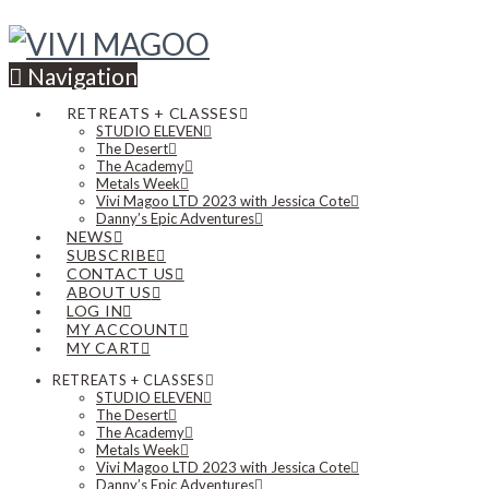
Navigation
RETREATS + CLASSES
STUDIO ELEVEN
The Desert
The Academy
Metals Week
Vivi Magoo LTD 2023 with Jessica Cote
Danny’s Epic Adventures
NEWS
SUBSCRIBE
CONTACT US
ABOUT US
LOG IN
MY ACCOUNT
MY CART
RETREATS + CLASSES
STUDIO ELEVEN
The Desert
The Academy
Metals Week
Vivi Magoo LTD 2023 with Jessica Cote
Danny’s Epic Adventures