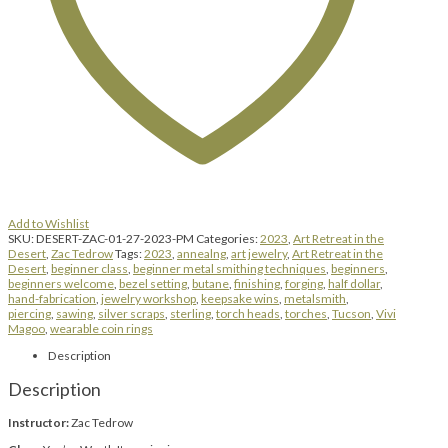
Add to Wishlist
SKU:
DESERT-ZAC-01-27-2023-PM
Categories:
2023
,
Art Retreat in the
Desert
,
Zac Tedrow
Tags:
2023
,
annealng
,
art jewelry
,
Art Retreat in the
Desert
,
beginner class
,
beginner metal smithing techniques
,
beginners
,
beginners welcome
,
bezel setting
,
butane
,
finishing
,
forging
,
half dollar
,
hand-fabrication
,
jewelry workshop
,
keepsake wins
,
metalsmith
,
piercing
,
sawing
,
silver scraps
,
sterling
,
torch heads
,
torches
,
Tucson
,
Vivi
Magoo
,
wearable coin rings
Description
Description
Instructor:
Zac Tedrow