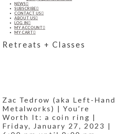
NEWS
SUBSCRIBE
CONTACT US
ABOUT US
LOG IN
MY ACCOUNT
MY CART
Retreats + Classes
Zac Tedrow (aka Left-Hand
Metalworks) | You’re
Worth It: a coin ring |
Friday, January 27, 2023 |