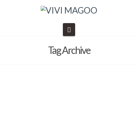
Navigation
Tag Archive
What’s there to do in the Valley of
the Sun?
Barb Solem
October 30, 2019
Danny's Epic Adventures
,
dining
,
General Information
,
Shopping
,
things to do
,
Vivi Magoo LTD
,
Vivi Magoo Presents Art Retreats and Other Inspirations