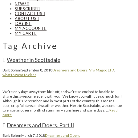
NEWS
SUBSCRIBE
CONTACT US
ABOUT US
LOG IN
MY ACCOUNT
MY CART
Tag Archive
Weather in Scottsdale
Barb Solem
September 8, 2018
Dreamers and Doers
,
Vivi Magoo LTD
,
what to wear to class
We’re only days away from kick-off, and we’re so excited to be able to
share this awesome event with you! We know you will have so much fun!
Although it’s September, and in most parts of the country, this means
cool, crisp fall days and weather weather. Here in Scottsdale, we continue
to enjoy another month of summer – sunshine and warm days. …
Read
More
Dreamers and Doers, Part II
Barb Solem
March 7, 2018
Dreamers and Doers