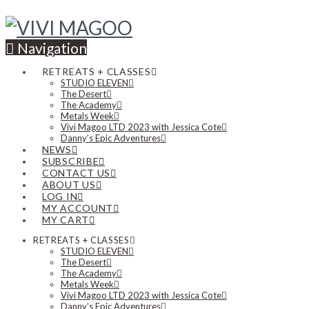
Navigation
RETREATS + CLASSES
STUDIO ELEVEN
The Desert
The Academy
Metals Week
Vivi Magoo LTD 2023 with Jessica Cote
Danny’s Epic Adventures
NEWS
SUBSCRIBE
CONTACT US
ABOUT US
LOG IN
MY ACCOUNT
MY CART
RETREATS + CLASSES
STUDIO ELEVEN
The Desert
The Academy
Metals Week
Vivi Magoo LTD 2023 with Jessica Cote
Danny’s Epic Adventures