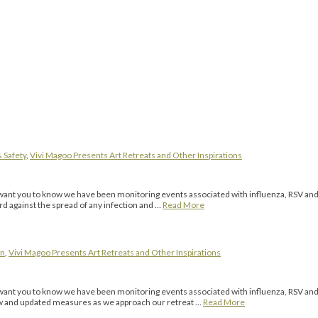
 Safety
,
Vivi Magoo Presents Art Retreats and Other Inspirations
 you to know we have been monitoring events associated with influenza, RSV and 
ard against the spread of any infection and …
Read More
on
,
Vivi Magoo Presents Art Retreats and Other Inspirations
you to know we have been monitoring events associated with influenza, RSV and th
 new and updated measures as we approach our retreat …
Read More