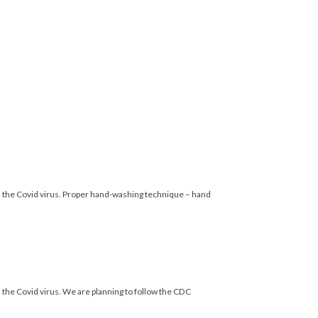
the Covid virus. Proper hand-washing technique – hand
e Covid virus. We are planning to follow the CDC