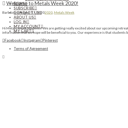
Welcome to Metals Week 2020!
NEWS
SUBSCRIBE
CONTACT US
Barb Solem
August 17, 2020
2020
,
Metals Week
ABOUT US
LOG IN
MY ACCOUNT
Hi Metals Week students! We are getting really excited about our upcoming retreat n
MY CART
information that we hope will be beneficial to you. Our experience is that student
Facebook
Instagram
Pinterest
Terms of Agreement