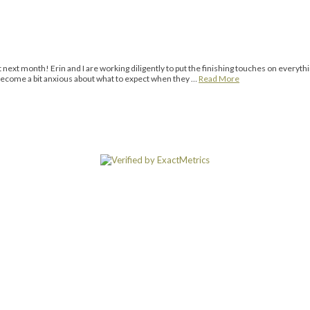
ext month! Erin and I are working diligently to put the finishing touches on everyth
s become a bit anxious about what to expect when they …
Read More