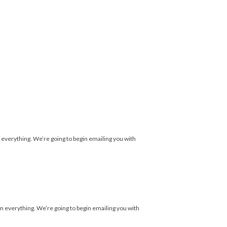
 everything. We’re going to begin emailing you with
n everything. We’re going to begin emailing you with