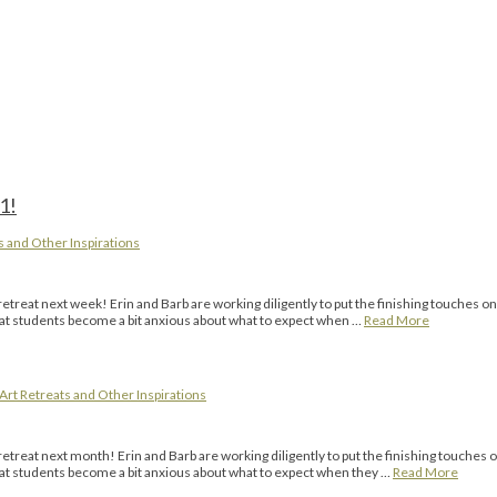
1!
s and Other Inspirations
eat next week! Erin and Barb are working diligently to put the finishing touches on
that students become a bit anxious about what to expect when …
Read More
Art Retreats and Other Inspirations
eat next month! Erin and Barb are working diligently to put the finishing touches o
that students become a bit anxious about what to expect when they …
Read More