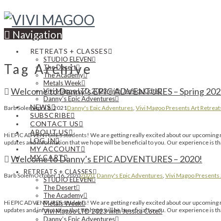
Navigation
RETREATS + CLASSES
STUDIO ELEVEN
Tag Archive
The Desert
The Academy
Metals Week
Welcome to Danny’s EPIC ADVENTURES – Spring 202
Vivi Magoo LTD 2023 with Jessica Cote
Danny’s Epic Adventures
NEWS
Barb Solem
April 8, 2021
Danny's Epic Adventures
,
Vivi Magoo Presents Art Retreat
SUBSCRIBE
CONTACT US
ABOUT US
Hi EPIC ADVENTURES students! We are getting really excited about our upcoming retr
LOG IN
updates and information that we hope will be beneficial to you. Our experience is 
MY ACCOUNT
MY CART
Welcome to Danny’s EPIC ADVENTURES – 2020!
RETREATS + CLASSES
Barb Solem
October 16, 2020
2020
,
Danny's Epic Adventures
,
Vivi Magoo Presents 
STUDIO ELEVEN
The Desert
The Academy
Hi EPIC ADVENTURES students! We are getting really excited about our upcoming retr
Metals Week
updates and information that we hope will be beneficial to you. Our experience is 
Vivi Magoo LTD 2023 with Jessica Cote
Danny’s Epic Adventures