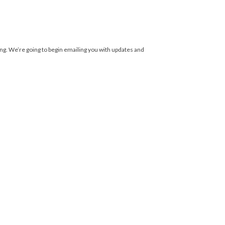
ing. We’re going to begin emailing you with updates and