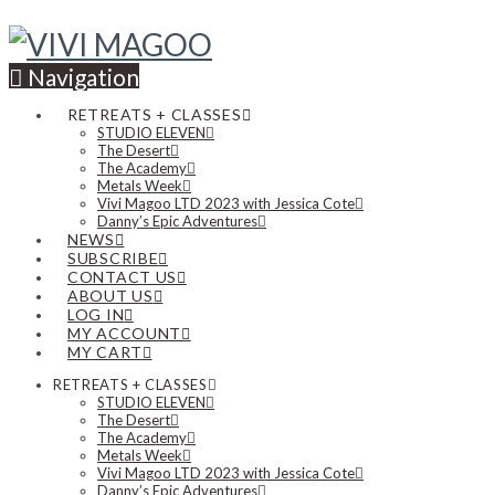
Navigation
RETREATS + CLASSES
STUDIO ELEVEN
The Desert
The Academy
Metals Week
Vivi Magoo LTD 2023 with Jessica Cote
Danny’s Epic Adventures
NEWS
SUBSCRIBE
CONTACT US
ABOUT US
LOG IN
MY ACCOUNT
MY CART
RETREATS + CLASSES
STUDIO ELEVEN
The Desert
The Academy
Metals Week
Vivi Magoo LTD 2023 with Jessica Cote
Danny’s Epic Adventures