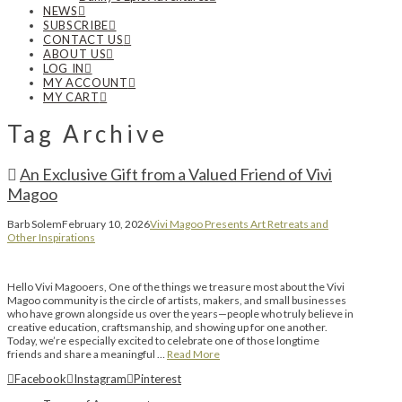
NEWS
SUBSCRIBE
CONTACT US
ABOUT US
LOG IN
MY ACCOUNT
MY CART
Tag Archive
An Exclusive Gift from a Valued Friend of Vivi
Magoo
Barb Solem
February 10, 2026
Vivi Magoo Presents Art Retreats and
Other Inspirations
Hello Vivi Magooers, One of the things we treasure most about the Vivi
Magoo community is the circle of artists, makers, and small businesses
who have grown alongside us over the years—people who truly believe in
creative education, craftsmanship, and showing up for one another.
Today, we’re especially excited to celebrate one of those longtime
friends and share a meaningful …
Read More
Facebook
Instagram
Pinterest