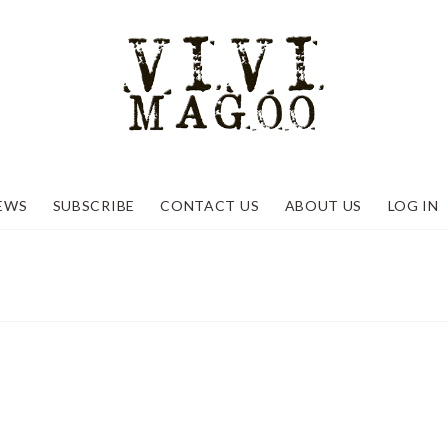
EWS
SUBSCRIBE
CONTACT US
ABOUT US
LOG IN
ant to Us
etals Week