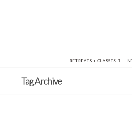
RETREATS + CLASSES
N
Tag Archive
Your Health and Safety are Import
Barb Solem
August 30, 2022
2022
,
General Information
,
M