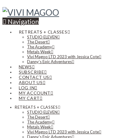
Navigation
RETREATS + CLASSES
STUDIO ELEVEN
The Desert
The Academy
Metals Week
Vivi Magoo LTD 2023 with Jessica Cote
Danny’s Epic Adventures
NEWS
SUBSCRIBE
CONTACT US
ABOUT US
LOG IN
MY ACCOUNT
MY CART
RETREATS + CLASSES
STUDIO ELEVEN
The Desert
The Academy
Metals Week
Vivi Magoo LTD 2023 with Jessica Cote
Danny’s Epic Adventures