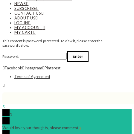
NEWS
SUBSCRIBE
CONTACT US
ABOUT US
LOG IN
MY ACCOUNT
MY CART
This content is password-protected. To view it, please enter the
password below.
Password:
Facebook
Instagram
Pinterest
Terms of Agreement
5
0
Would love your thoughts, please comment.
x