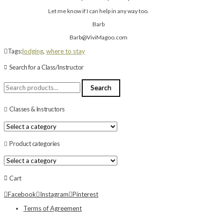
Let me know if I can help in any way too.
Barb
Barb@ViviMagoo.com
Tags:
lodging
,
where to stay
Search for a Class/Instructor
Search
Search
for:
Classes & Instructors
Product categories
Cart
Facebook
Instagram
Pinterest
Terms of Agreement