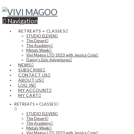
Navigation
RETREATS + CLASSES
STUDIO ELEVEN
The Desert
The Academy
Metals Week
Vivi Magoo LTD 2023 with Jessica Cote
Danny’s Epic Adventures
NEWS
SUBSCRIBE
CONTACT US
ABOUT US
LOG IN
MY ACCOUNT
MY CART
RETREATS + CLASSES
STUDIO ELEVEN
The Desert
The Academy
Metals Week
Vivi Magoo LTD 2023 with Jessica Cote