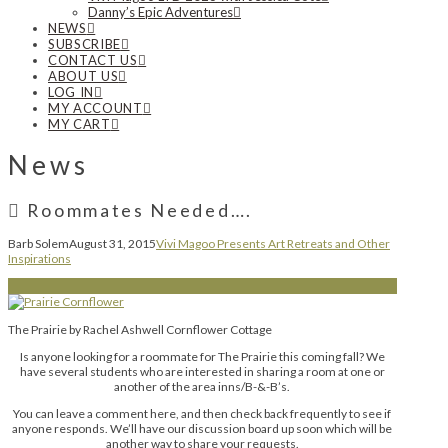
Danny’s Epic Adventures
NEWS
SUBSCRIBE
CONTACT US
ABOUT US
LOG IN
MY ACCOUNT
MY CART
News
Roommates Needed….
Barb Solem
August 31, 2015
Vivi Magoo Presents Art Retreats and Other
Inspirations
The Prairie by Rachel Ashwell Cornflower Cottage
Is anyone looking for a roommate for The Prairie this coming fall? We
have several students who are interested in sharing a room at one or
another of the area inns/B-&-B’s.
You can leave a comment here, and then check back frequently to see if
anyone responds. We’ll have our discussion board up soon which will be
another way to share your requests.