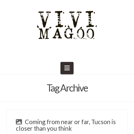
Navigation
Tag Archive
Coming from near or far, Tucson is
closer than you think