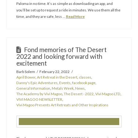
Paloma in no time. It’s as simple as downloading an app, and
you’ll be set up to request a ride in minutes. We use them all the
time, and they are safe, less …
Read More
Fond memories of The Desert
2022 and looking forward with
excitement
Barb Solem
February 22, 2022
April Bower
,
Art Retreat in the Desert
,
classes
,
Danny's Epic Adventures
,
Events
,
facebook page
,
General Information
,
Metals Week
,
News
,
The Academy by Vivi Magoo
,
The Desert - 2022
,
Vivi Magoo LTD
,
VIVI MAGOO NEWSLETTER
,
Vivi Magoo Presents Art Retreats and Other Inspirations