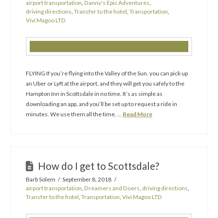
airport transportation
,
Danny's Epic Adventures
,
driving directions
,
Transfer to the hotel
,
Transportation
,
Vivi Magoo LTD
FLYING If you’re flying into the Valley of the Sun, you can pick up
an Uber or Lyft at the airport, and they will get you safely to the
Hampton Inn in Scottsdale in no time. It’s as simple as
downloading an app, and you’ll be set up to request a ride in
minutes. We use them all the time, …
Read More
How do I get to Scottsdale?
Barb Solem
September 8, 2018
airport transportation
,
Dreamers and Doers
,
driving directions
,
Transfer to the hotel
,
Transportation
,
Vivi Magoo LTD