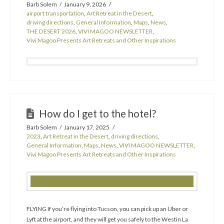
Barb Solem
January 9, 2026
airport transportation
,
Art Retreat in the Desert
,
driving directions
,
General Information
,
Maps
,
News
,
THE DESERT 2026
,
VIVI MAGOO NEWSLETTER
,
Vivi Magoo Presents Art Retreats and Other Inspirations
How do I get to the hotel?
Barb Solem
January 17, 2025
2023
,
Art Retreat in the Desert
,
driving directions
,
General Information
,
Maps
,
News
,
VIVI MAGOO NEWSLETTER
,
Vivi Magoo Presents Art Retreats and Other Inspirations
FLYING If you’re flying into Tucson, you can pick up an Uber or
Lyft at the airport, and they will get you safely to the Westin La