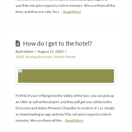
you’ll be set up to request a ride in minutes. We use them all the
time, and they are safe, less …
Read More
How do I get to the hotel?
Barb Solem
August 17, 2020
2020
,
driving directions
,
Metals Week
FLYING If you’re flying into the Valley of the Sun, you can pick up
an Uber or Lyft at the airport, and they will get you safely to the
Drury Inn and Suites Phoenix-Chandler in no time. It’s as simple
as downloading an app, and you’ll be set up to request a ride in
minutes. We use them all the …
Read More