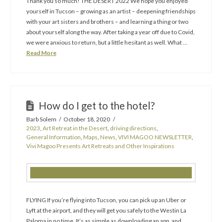
Thank you so much! THE DESERT 2022 We hope you enjoyed
yourself in Tucson – growing as an artist – deepening friendships
with your art sisters and brothers – and learning a thing or two
about yourself along the way. After taking a year off due to Covid,
we were anxious to return, but a little hesitant as well. What …
Read More
How do I get to the hotel?
Barb Solem
October 18, 2020
2023
,
Art Retreat in the Desert
,
driving directions
,
General Information
,
Maps
,
News
,
VIVI MAGOO NEWSLETTER
,
Vivi Magoo Presents Art Retreats and Other Inspirations
FLYING If you’re flying into Tucson, you can pick up an Uber or
Lyft at the airport, and they will get you safely to the Westin La
Paloma in no time. It’s as simple as downloading an app, and