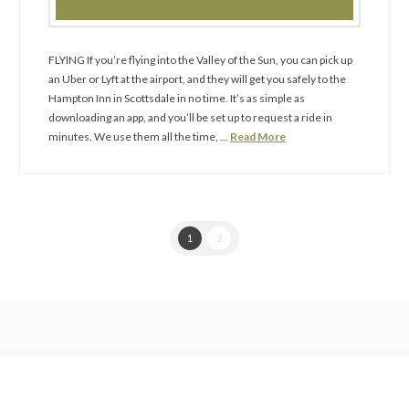
FLYING If you’re flying into the Valley of the Sun, you can pick up
an Uber or Lyft at the airport, and they will get you safely to the
Hampton Inn in Scottsdale in no time. It’s as simple as
downloading an app, and you’ll be set up to request a ride in
minutes. We use them all the time, …
Read More
1
2