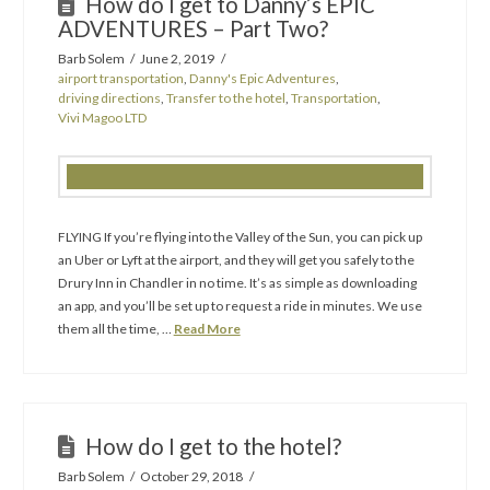
How do I get to Danny’s EPIC
ADVENTURES – Part Two?
Barb Solem
June 2, 2019
airport transportation
,
Danny's Epic Adventures
,
driving directions
,
Transfer to the hotel
,
Transportation
,
Vivi Magoo LTD
FLYING If you’re flying into the Valley of the Sun, you can pick up
an Uber or Lyft at the airport, and they will get you safely to the
Drury Inn in Chandler in no time. It’s as simple as downloading
an app, and you’ll be set up to request a ride in minutes. We use
them all the time, …
Read More
How do I get to the hotel?
Barb Solem
October 29, 2018