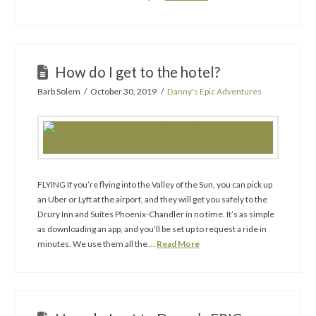
How do I get to the hotel?
Barb Solem
October 30, 2019
Danny's Epic Adventures
FLYING If you’re flying into the Valley of the Sun, you can pick up
an Uber or Lyft at the airport, and they will get you safely to the
Drury Inn and Suites Phoenix-Chandler in no time. It’s as simple
as downloading an app, and you’ll be set up to request a ride in
minutes. We use them all the …
Read More