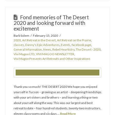
Fond memories of The Desert
2020 and looking forward with
excitement
Barb Solem
February 15, 2020
2020
,
Art Retreat in the Desert
,
Art Retreat on the Prairie
,
classes
,
Danny's Epic Adventures
,
Events
,
facebook page
,
General Information
,
News
,
Rebel Heartistry
,
The Desert - 2020
,
Vivi Magoo LTD
,
VIVI MAGOO NEWSLETTER
,
Vivi Magoo Presents Art Retreats and Other Inspirations
Thank you so much! THE DESERT 2020 We hope you enjoyed
yourself in Tucson – growing as an artist – deepening friendships
with your art sisters and brothers – and learning a thing or two
about yourself along the way. This was our largest and best
retreat to date – four hundred students, twenty-two instructors,
eleven classrooms and six days …
Read More