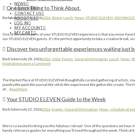
NEWS
One Less Thing to Think About.
SUBSCRIBE
CONTACT US
Barb Solem
July 28, 2026
2026
,
dining
,
Lunch
,
News
,
STUDIO ELEVEN
,
VIVI MAGO
ABOUT US
LOG IN
MY ACCOUNT
MY CART
One of the nicest parts of your STUDIO ELEVEN experience is that you never have to l
our STUDIO ELEVEN guests. It’s the perfect opportunity to take a creative break, vi
Discover two unforgettable experiences waiting just 
Barb Solem
July 28, 2026
2026
,
2026
,
Events
,
General Information
,
Lunch
,
News
,
Sh
Inspirations
Leave a Comment
The Market Place at STUDIO ELEVENA thoughtfully curated gathering of artists, ma
jewelry.We paint.We journal.We stitch.We experiment.We gather.We create. The Mar
of …
Read More
Your STUDIO ELEVEN Guide to the Week
Barb Solem
July 22, 2026
2026
,
Events
,
General Information
,
News
,
schedule of ev
We’re so excited to bring you this fabulous retreat! One of the questions we hear 
handy reference guides for everything you’ll need throughout the week. Think of i