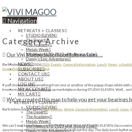
Navigation
RETREATS + CLASSES
STUDIO ELEVEN
Category Archive
The Desert
The Academy
Metals Week
Our Vivi Magoo Sisterhood tells no tales….
Vivi Magoo LTD 2023 with Jessica Cote
Danny’s Epic Adventures
NEWS
Barb Solem
July 30, 2026
2026
,
Events
,
General Information
,
Lunch
,
News
,
schedul
SUBSCRIBE
Inspirations
Leave a Comment
CONTACT US
ABOUT US
LOG IN
If you choose to buy something from one or another of the popup shops while with us 
MY ACCOUNT
treasures and join our free pop-up marketplace during STUDIO ELEVEN. Well… we hav
MY CART
We’ve created this map to help you get your bearings b
RETREATS + CLASSES
STUDIO ELEVEN
Barb Solem
July 29, 2026
2026
,
classes
,
dining
,
General Information
,
Lunch
,
maps
,
The Desert
The Academy
Metals Week
We can’t wait to welcome you to STUDIO ELEVEN! All STUDIO ELEVEN classrooms, re
Vivi Magoo LTD 2023 with Jessica Cote
easy to move move from place to place throughout the day. The daily lunch buffet wi
Danny’s Epic Adventures