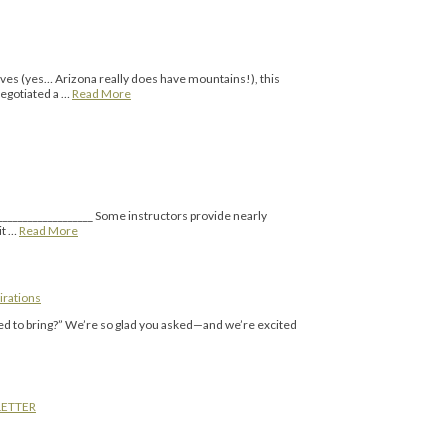
rves (yes… Arizona really does have mountains!), this
 negotiated a …
Read More
___________________ Some instructors provide nearly
it …
Read More
irations
eed to bring?” We’re so glad you asked—and we’re excited
LETTER