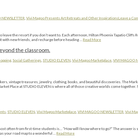
O NEWSLETTER
,
Vivi Magoo Presents Art Retreats and Other Inspirations
Leave a C
eave the resort if you don’t want to. Each afternoon, Hilton Phoenix Tapatio Cliffs Res
sit with new friends, and recharge before heading …
Read More
beyond the classroom.
opping
,
Social Gatherings
,
STUDIO ELEVEN
,
Vivi Magoo Marketplace
,
VIVI MAGOO 
kers, vintage treasures, jewelry, clothing, books, and beautiful discoveries. The 
ket Place at STUDIO ELEVEN is where all of those creative worlds come together. Ste
ents
,
STUDIO ELEVEN
,
Vivi Magoo Marketplace
,
VIVI MAGOO NEWSLETTER
,
Vivi Ma
most often from first-time students is… “How will I know where to go?” The answer is
t as your road map to a wonderful …
Read More