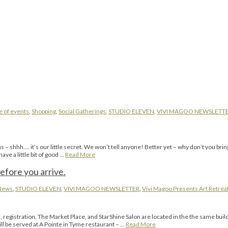
e of events
,
Shopping
,
Social Gatherings
,
STUDIO ELEVEN
,
VIVI MAGOO NEWSLETT
– shhh…. it’s our little secret. We won’t tell anyone! Better yet – why don’t you brin
e a little bit of good …
Read More
efore you arrive.
News
,
STUDIO ELEVEN
,
VIVI MAGOO NEWSLETTER
,
Vivi Magoo Presents Art Retreat
gistration, The Market Place, and StarShine Salon are located in the the same buil
ll be served at A Pointe in Tyme restaurant – …
Read More