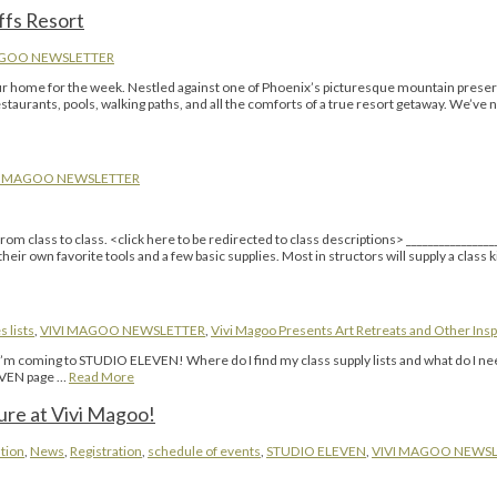
ffs Resort
AGOO NEWSLETTER
 our home for the week. Nestled against one of Phoenix’s picturesque mountain prese
restaurants, pools, walking paths, and all the comforts of a true resort getaway. We’ve
I MAGOO NEWSLETTER
m class to class. <click here to be redirected to class descriptions> ________________
eir own favorite tools and a few basic supplies. Most in structors will supply a class k
s lists
,
VIVI MAGOO NEWSLETTER
,
Vivi Magoo Presents Art Retreats and Other Insp
 “I’m coming to STUDIO ELEVEN! Where do I find my class supply lists and what do I n
LEVEN page …
Read More
ure at Vivi Magoo!
tion
,
News
,
Registration
,
schedule of events
,
STUDIO ELEVEN
,
VIVI MAGOO NEWS