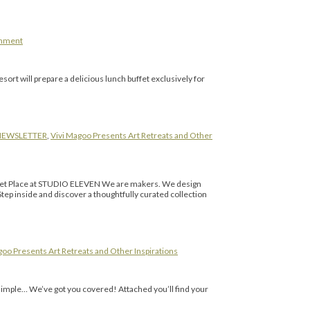
omment
ort will prepare a delicious lunch buffet exclusively for
NEWSLETTER
,
Vivi Magoo Presents Art Retreats and Other
Market Place at STUDIO ELEVEN We are makers. We design
p inside and discover a thoughtfully curated collection
goo Presents Art Retreats and Other Inspirations
 simple… We’ve got you covered! Attached you’ll find your