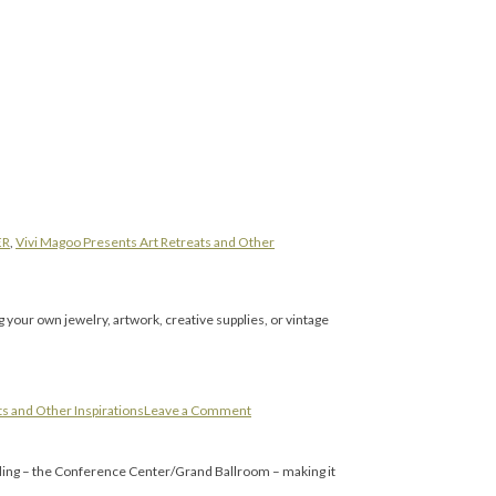
ER
,
Vivi Magoo Presents Art Retreats and Other
g your own jewelry, artwork, creative supplies, or vintage
s and Other Inspirations
Leave a Comment
ding – the Conference Center/Grand Ballroom – making it