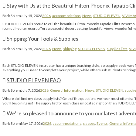
Stay with Us at the Beautiful Hilton Phoenix Tapatio Cli
Barb Solem
July 15, 2026
2026
,
accommodations
,
News
,
STUDIO ELEVEN
,
VIVI M
STUDIO ELEVEN is proud to call the beautiful Hilton Phoenix Tapatio Cliffs Resort
iconic all-suite resort offers a peaceful desert setting, beautiful views, wonderful 
Shipping Your Tools & Supplies
Barb Solem
July 15, 2026
2026
,
News
,
shipping
,
STUDIO ELEVEN
,
supplies lists
,
VIV
Each STUDIO ELEVEN instructor has a unique teaching style, so supply needs vary fro
everything you’ll need to complete your project, while others ask students to bring th
STUDIO ELEVEN FAQ
Barb Solem
July 7, 2026
2026
,
General Information
,
News
,
STUDIO ELEVEN
,
supplie
Where do I find my class supply lists? One of the questions we hear most often is:
you’ll be joining us! The supply list for each class is located right on the STUDIO E
We’re so pleased to announce to you our latest advent
Barb Solem
May 17, 2026
2026
,
accommodations
,
classes
,
Events
,
General Informa