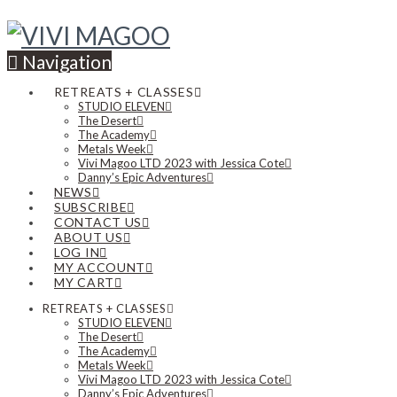
Navigation
RETREATS + CLASSES
STUDIO ELEVEN
The Desert
The Academy
Metals Week
Vivi Magoo LTD 2023 with Jessica Cote
Danny’s Epic Adventures
NEWS
SUBSCRIBE
CONTACT US
ABOUT US
LOG IN
MY ACCOUNT
MY CART
RETREATS + CLASSES
STUDIO ELEVEN
The Desert
The Academy
Metals Week
Vivi Magoo LTD 2023 with Jessica Cote
Danny’s Epic Adventures