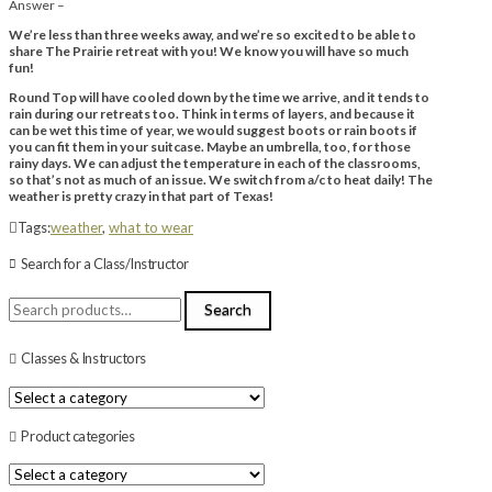
Answer –
We’re less than three weeks away, and we’re so excited to be able to
share The Prairie retreat with you! We know you will have so much
fun!
Round Top will have cooled down by the time we arrive, and it tends to
rain during our retreats too. Think in terms of layers, and because it
can be wet this time of year, we would suggest boots or rain boots if
you can fit them in your suitcase. Maybe an umbrella, too, for those
rainy days. We can adjust the temperature in each of the classrooms,
so that’s not as much of an issue. We switch from a/c to heat daily! The
weather is pretty crazy in that part of Texas!
Tags:
weather
,
what to wear
Search for a Class/Instructor
Search
Search
for:
Classes & Instructors
Product categories