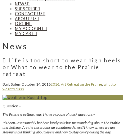
NEWS
SUBSCRIBE
CONTACT US
ABOUT US
LOG IN
MY ACCOUNT
MY CART
News
Life is too short to wear high heels
or What to wear to the Prairie
retreat
Barb Solem
October 14, 2016
2016
,
Art Retreat on the Prairie
,
what to
wear to class
Question –
The Prairie is getting near! I have a couple of quick questions ~
It’s been unseasonably hot here lately so it has me wondering about The Prairie
and clothing. Are the classrooms air conditioned there? I know where we are
staying is but thinking about layers and how to stay comfy during the day.