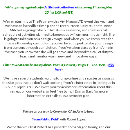
We’re opening registration for
Art Retreat on the Prairie
this coming Thursday, May
th
25
at 8:00 am MST.
We’re returning to The Prairie with a Vivi Magoo LTD event this year, and
we have an incredible time planned for fourteen lucky students. Anne
Mitchell is going to be our Artist-in-Residence, and she has a full
schedule of activities planned to keep us busy from morning to night. She
is going to take you on a design voyage, and when you’ve completed the
intense three-day curriculum, you will be equipped to take your design
from concept through completion. If you’ve taken classes from Anne in
the past, you know that she will go above-and-beyond the call of duty to
teach and mentor you in new and innovative ways.
Listen to what Anne has to say about Dream-It, Desire It, Design-It … The Doers!
<
click
here
>
We have several students waiting to jump online and register as soon as
the site goes live, so don’t wait too long if you’re interested in joining us in
Round Top this fall. We invite you to view more information about this
retreat on our website, or feel free to mail Erin or Barb for more
information or to discuss a payment plan.
We are on our way to Coronado, CA in June to host,
“
From Mild to Wild
” with Robert Lopez.
We’re thankful that Robert has joined the Vivi Magoo family, and our