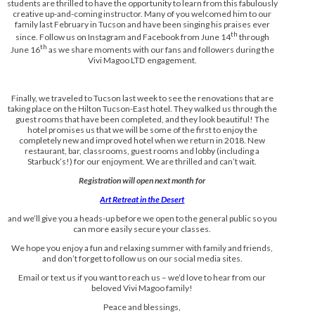
students are thrilled to have the opportunity to learn from this fabulously
creative up-and-coming instructor. Many of you welcomed him to our
family last February in Tucson and have been singing his praises ever
th
since. Follow us on Instagram and Facebook from June 14
through
th
June 16
as we share moments with our fans and followers during the
Vivi Magoo LTD engagement.
Finally, we traveled to Tucson last week to see the renovations that are
taking place on the Hilton Tucson-East hotel. They walked us through the
guest rooms that have been completed, and they look beautiful! The
hotel promises us that we will be some of the first to enjoy the
completely new and improved hotel when we return in 2018. New
restaurant, bar, classrooms, guest rooms and lobby (including a
Starbuck’s!) for our enjoyment. We are thrilled and can’t wait.
Registration will open next month for
Art Retreat in the Desert
and we’ll give you a heads-up before we open to the general public so you
can more easily secure your classes.
We hope you enjoy a fun and relaxing summer with family and friends,
and don’t forget to follow us on our social media sites.
Email or text us if you want to reach us – we’d love to hear from our
beloved Vivi Magoo family!
Peace and blessings,