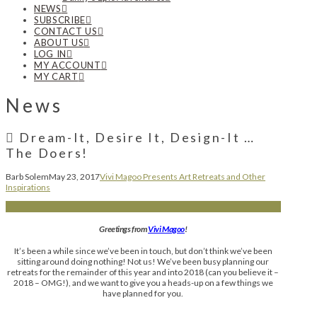
NEWS
SUBSCRIBE
CONTACT US
ABOUT US
LOG IN
MY ACCOUNT
MY CART
News
Dream-It, Desire It, Design-It …
The Doers!
Barb Solem
May 23, 2017
Vivi Magoo Presents Art Retreats and Other
Inspirations
Greetings from
Vivi Magoo
!
It’s been a while since we’ve been in touch, but don’t think we’ve been
sitting around doing nothing! Not us! We’ve been busy planning our
retreats for the remainder of this year and into 2018 (can you believe it –
2018 – OMG!), and we want to give you a heads-up on a few things we
have planned for you.