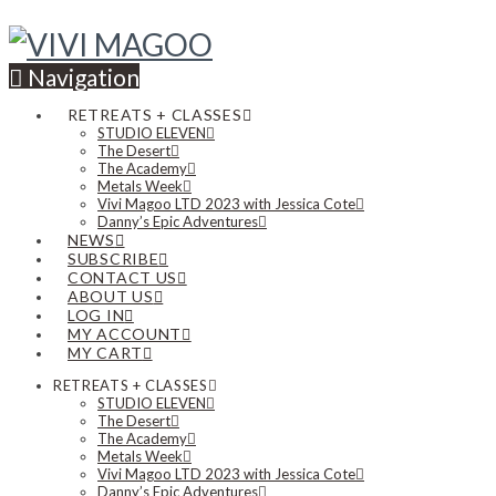
Navigation
RETREATS + CLASSES
STUDIO ELEVEN
The Desert
The Academy
Metals Week
Vivi Magoo LTD 2023 with Jessica Cote
Danny’s Epic Adventures
NEWS
SUBSCRIBE
CONTACT US
ABOUT US
LOG IN
MY ACCOUNT
MY CART
RETREATS + CLASSES
STUDIO ELEVEN
The Desert
The Academy
Metals Week
Vivi Magoo LTD 2023 with Jessica Cote
Danny’s Epic Adventures