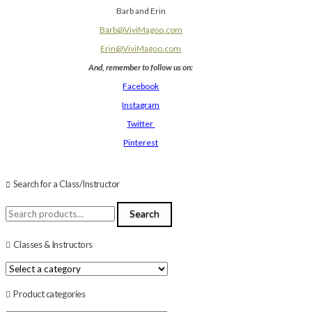
Barb and Erin
Barb@ViviMagoo.com
Erin@ViviMagoo.com
And, remember to follow us on:
Facebook
Instagram
Twitter
Pinterest
Search for a Class/Instructor
Search
Search
for:
Classes & Instructors
Product categories