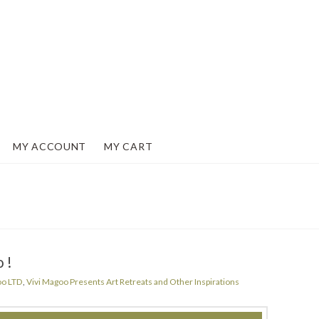
MY ACCOUNT
MY CART
o!
oo LTD
,
Vivi Magoo Presents Art Retreats and Other Inspirations