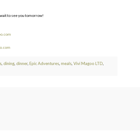
t wait to see you tomorrow!
oo.com
oo.com
s
,
dining
,
dinner
,
Epic Adventures
,
meals
,
Vivi Magoo LTD
,