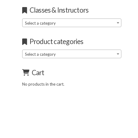
Classes & Instructors
Select a category
Product categories
Select a category
Cart
No products in the cart.