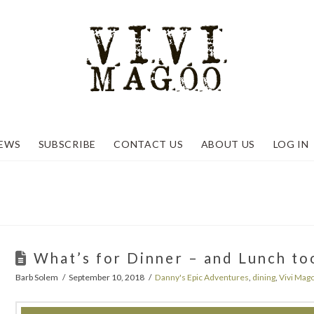
EWS
SUBSCRIBE
CONTACT US
ABOUT US
LOG IN
What’s for Dinner – and Lunch to
Barb Solem
September 10, 2018
Danny's Epic Adventures
,
dining
,
Vivi Mag