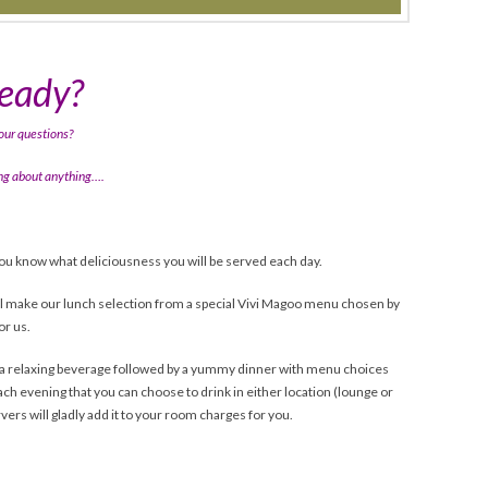
ready?
our questions?
ring about anything….
*
ou know what deliciousness you will be served each day.
ll make our lunch selection from a special Vivi Magoo menu chosen by
or us.
or a relaxing beverage followed by a yummy dinner with menu choices
ach evening that you can choose to drink in either location (lounge or
rvers will gladly add it to your room charges for you.