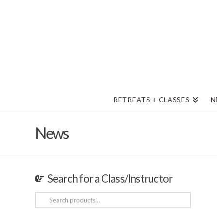
RETREATS + CLASSES
N
News
Search for a Class/Instructor
Search
for: