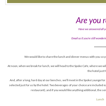
Are you 
Have we answered all y
Email us if you’re still wonde
*********
We would like to share the lunch and dinner menus with you so y
At noon, when we break for lunch, we will head to the Spoke Cafe, where we wi
the hotel just f
And, after a long, hard day at our benches, we’ll meet in the Spoke Lounge f
selected just for us by the hotel. Two beverages of your choice are included e
restaurant), and if you would like anything additional, the se
Lunch