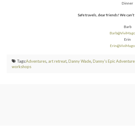
Dinner
Safe travels, dear friends! We can’
Barb
Barb@ViviMag
Erin
Erin@ViviMag
Tags:
Adventures
,
art retreat
,
Danny Wade
,
Danny's Epic Adventure
workshops