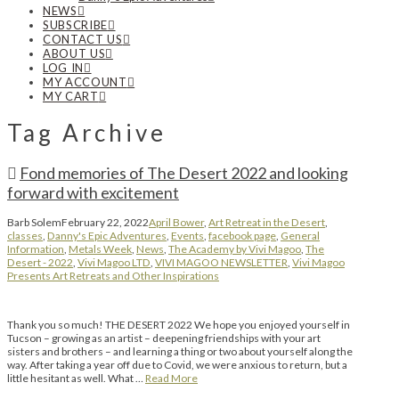
NEWS
SUBSCRIBE
CONTACT US
ABOUT US
LOG IN
MY ACCOUNT
MY CART
Tag Archive
Fond memories of The Desert 2022 and looking
forward with excitement
Barb Solem
February 22, 2022
April Bower
,
Art Retreat in the Desert
,
classes
,
Danny's Epic Adventures
,
Events
,
facebook page
,
General
Information
,
Metals Week
,
News
,
The Academy by Vivi Magoo
,
The
Desert - 2022
,
Vivi Magoo LTD
,
VIVI MAGOO NEWSLETTER
,
Vivi Magoo
Presents Art Retreats and Other Inspirations
Thank you so much! THE DESERT 2022 We hope you enjoyed yourself in
Tucson – growing as an artist – deepening friendships with your art
sisters and brothers – and learning a thing or two about yourself along the
way. After taking a year off due to Covid, we were anxious to return, but a
little hesitant as well. What …
Read More