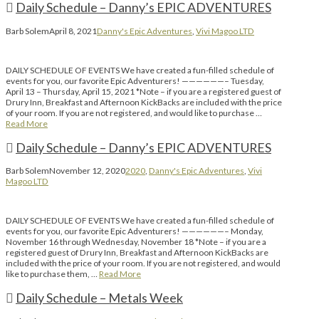
Daily Schedule – Danny’s EPIC ADVENTURES
Barb Solem
April 8, 2021
Danny's Epic Adventures
,
Vivi Magoo LTD
DAILY SCHEDULE OF EVENTS We have created a fun-filled schedule of
events for you, our favorite Epic Adventurers! ——————– Tuesday,
April 13 – Thursday, April 15, 2021 *Note – if you are a registered guest of
Drury Inn, Breakfast and Afternoon KickBacks are included with the price
of your room. If you are not registered, and would like to purchase …
Read More
Daily Schedule – Danny’s EPIC ADVENTURES
Barb Solem
November 12, 2020
2020
,
Danny's Epic Adventures
,
Vivi
Magoo LTD
DAILY SCHEDULE OF EVENTS We have created a fun-filled schedule of
events for you, our favorite Epic Adventurers! ——————– Monday,
November 16 through Wednesday, November 18 *Note – if you are a
registered guest of Drury Inn, Breakfast and Afternoon KickBacks are
included with the price of your room. If you are not registered, and would
like to purchase them, …
Read More
Daily Schedule – Metals Week