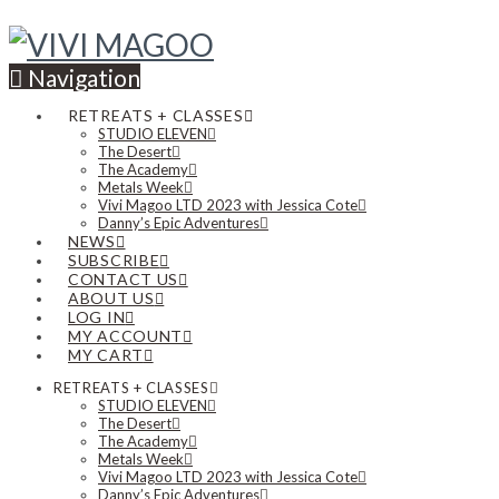
Navigation
RETREATS + CLASSES
STUDIO ELEVEN
The Desert
The Academy
Metals Week
Vivi Magoo LTD 2023 with Jessica Cote
Danny’s Epic Adventures
NEWS
SUBSCRIBE
CONTACT US
ABOUT US
LOG IN
MY ACCOUNT
MY CART
RETREATS + CLASSES
STUDIO ELEVEN
The Desert
The Academy
Metals Week
Vivi Magoo LTD 2023 with Jessica Cote
Danny’s Epic Adventures