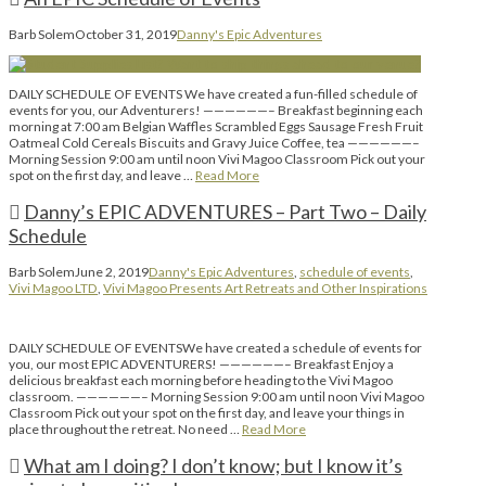
Barb Solem
October 31, 2019
Danny's Epic Adventures
DAILY SCHEDULE OF EVENTS We have created a fun-filled schedule of
events for you, our Adventurers! ——————– Breakfast beginning each
morning at 7:00 am Belgian Waffles Scrambled Eggs Sausage Fresh Fruit
Oatmeal Cold Cereals Biscuits and Gravy Juice Coffee, tea ——————–
Morning Session 9:00 am until noon Vivi Magoo Classroom Pick out your
spot on the first day, and leave …
Read More
Danny’s EPIC ADVENTURES – Part Two – Daily
Schedule
Barb Solem
June 2, 2019
Danny's Epic Adventures
,
schedule of events
,
Vivi Magoo LTD
,
Vivi Magoo Presents Art Retreats and Other Inspirations
DAILY SCHEDULE OF EVENTSWe have created a schedule of events for
you, our most EPIC ADVENTURERS! ——————– Breakfast Enjoy a
delicious breakfast each morning before heading to the Vivi Magoo
classroom. ——————– Morning Session 9:00 am until noon Vivi Magoo
Classroom Pick out your spot on the first day, and leave your things in
place throughout the retreat. No need …
Read More
What am I doing? I don’t know; but I know it’s