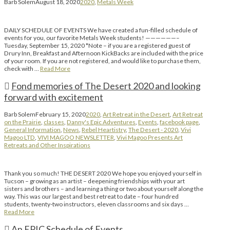
Barb Solem
August 18, 2020
2020
,
Metals Week
DAILY SCHEDULE OF EVENTS We have created a fun-filled schedule of
events for you, our favorite Metals Week students! ——————–
Tuesday, September 15, 2020 *Note – if you are a registered guest of
Drury Inn, Breakfast and Afternoon KickBacks are included with the price
of your room. If you are not registered, and would like to purchase them,
check with …
Read More
Fond memories of The Desert 2020 and looking
forward with excitement
Barb Solem
February 15, 2020
2020
,
Art Retreat in the Desert
,
Art Retreat
on the Prairie
,
classes
,
Danny's Epic Adventures
,
Events
,
facebook page
,
General Information
,
News
,
Rebel Heartistry
,
The Desert - 2020
,
Vivi
Magoo LTD
,
VIVI MAGOO NEWSLETTER
,
Vivi Magoo Presents Art
Retreats and Other Inspirations
Thank you so much! THE DESERT 2020 We hope you enjoyed yourself in
Tucson – growing as an artist – deepening friendships with your art
sisters and brothers – and learning a thing or two about yourself along the
way. This was our largest and best retreat to date – four hundred
students, twenty-two instructors, eleven classrooms and six days …
Read More
An EPIC Schedule of Events