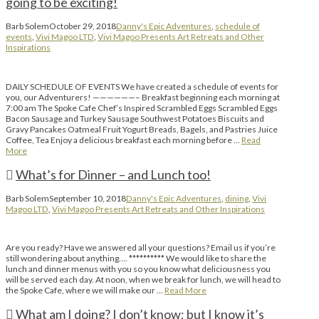
going to be exciting!
Barb Solem
October 29, 2018
Danny's Epic Adventures
,
schedule of
events
,
Vivi Magoo LTD
,
Vivi Magoo Presents Art Retreats and Other
Inspirations
DAILY SCHEDULE OF EVENTS We have created a schedule of events for
you, our Adventurers! ——————– Breakfast beginning each morning at
7:00 am The Spoke Cafe Chef’s Inspired Scrambled Eggs Scrambled Eggs
Bacon Sausage and Turkey Sausage Southwest Potatoes Biscuits and
Gravy Pancakes Oatmeal Fruit Yogurt Breads, Bagels, and Pastries Juice
Coffee, Tea Enjoy a delicious breakfast each morning before …
Read
More
What’s for Dinner – and Lunch too!
Barb Solem
September 10, 2018
Danny's Epic Adventures
,
dining
,
Vivi
Magoo LTD
,
Vivi Magoo Presents Art Retreats and Other Inspirations
Are you ready? Have we answered all your questions? Email us if you’re
still wondering about anything…. ********** We would like to share the
lunch and dinner menus with you so you know what deliciousness you
will be served each day. At noon, when we break for lunch, we will head to
the Spoke Cafe, where we will make our …
Read More
What am I doing? I don’t know; but I know it’s