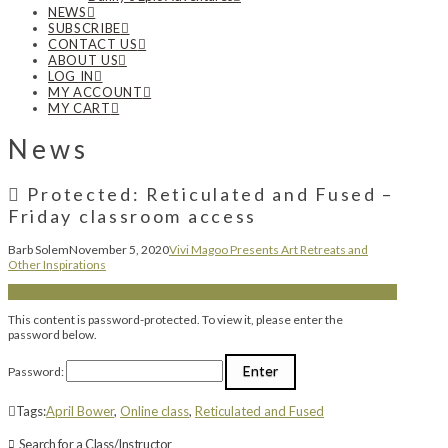
NEWS
SUBSCRIBE
CONTACT US
ABOUT US
LOG IN
MY ACCOUNT
MY CART
News
Protected: Reticulated and Fused –
Friday classroom access
Barb Solem
November 5, 2020
Vivi Magoo Presents Art Retreats and
Other Inspirations
This content is password-protected. To view it, please enter the
password below.
Password:
Tags:
April Bower
,
Online class
,
Reticulated and Fused
Search for a Class/Instructor