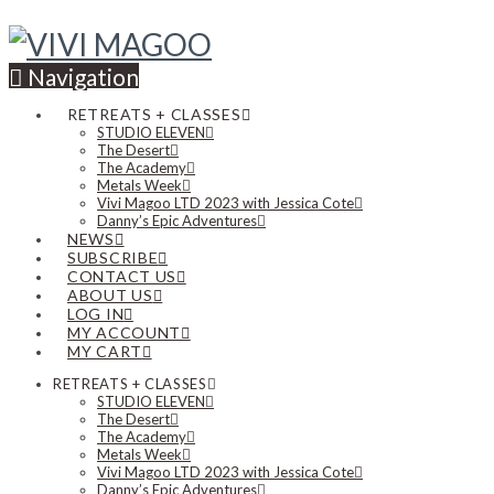
Navigation
RETREATS + CLASSES
STUDIO ELEVEN
The Desert
The Academy
Metals Week
Vivi Magoo LTD 2023 with Jessica Cote
Danny’s Epic Adventures
NEWS
SUBSCRIBE
CONTACT US
ABOUT US
LOG IN
MY ACCOUNT
MY CART
RETREATS + CLASSES
STUDIO ELEVEN
The Desert
The Academy
Metals Week
Vivi Magoo LTD 2023 with Jessica Cote
Danny’s Epic Adventures