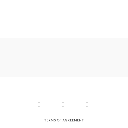
Facebook
Instagram
Pinterest
TERMS OF AGREEMENT