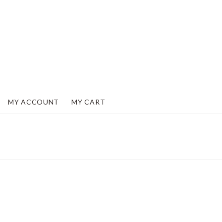
MY ACCOUNT
MY CART