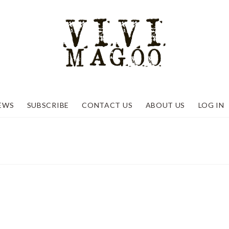
EWS
SUBSCRIBE
CONTACT US
ABOUT US
LOG IN
2 and looking