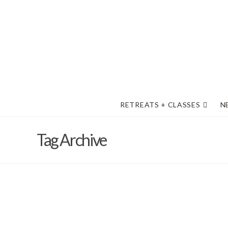
RETREATS + CLASSES
N
Tag Archive
Fond memories of The Desert 202
forward with excitement