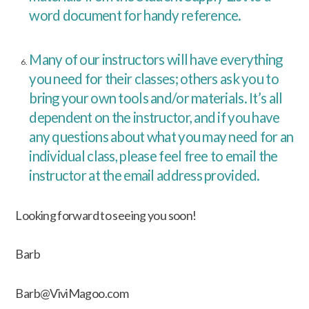
word document for handy reference.
Many of our instructors will have everything
you need for their classes; others ask you to
bring your own tools and/or materials. It’s all
dependent on the instructor, and if you have
any questions about what you may need for an
individual class, please feel free to email the
instructor at the email address provided.
Looking forward to seeing you soon!
Barb
Barb@ViviMagoo.com