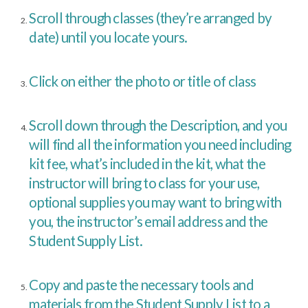
Scroll through classes (they’re arranged by
date) until you locate yours.
Click on either the photo or title of class
Scroll down through the Description, and you
will find all the information you need including
kit fee, what’s included in the kit, what the
instructor will bring to class for your use,
optional supplies you may want to bring with
you, the instructor’s email address and the
Student Supply List.
Copy and paste the necessary tools and
materials from the Student Supply List to a