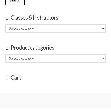
Search
Classes & Instructors
Product categories
Cart