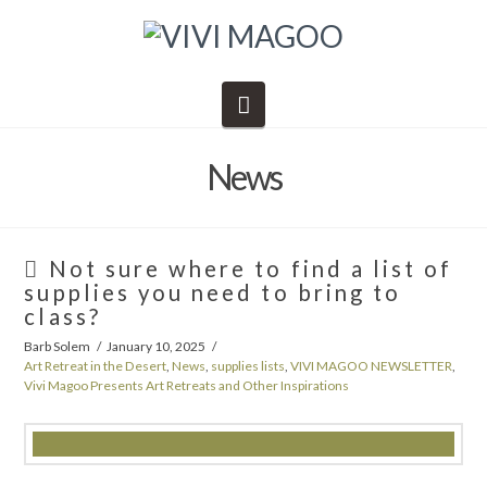
Navigation
News
Not sure where to find a list of
supplies you need to bring to
class?
Barb Solem
January 10, 2025
Art Retreat in the Desert
,
News
,
supplies lists
,
VIVI MAGOO NEWSLETTER
,
Vivi Magoo Presents Art Retreats and Other Inspirations