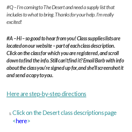
#Q – I’m coming to The Desert and need a supply list that
includes to what to bring. Thanks for your help. I’m really
excited!
#A – Hi – so good to hear from you! Class supplies lists are
located on our website – part of each class description.
Click on the class for which you are registered, and scroll
down to find the info. Still can’t find it? Email Barb with info
about the class you’re signed up for, and she’ll screenshot it
and send a copy to you.
Here are step-by-step directions
Click on the Desert class descriptions page
<
here
>