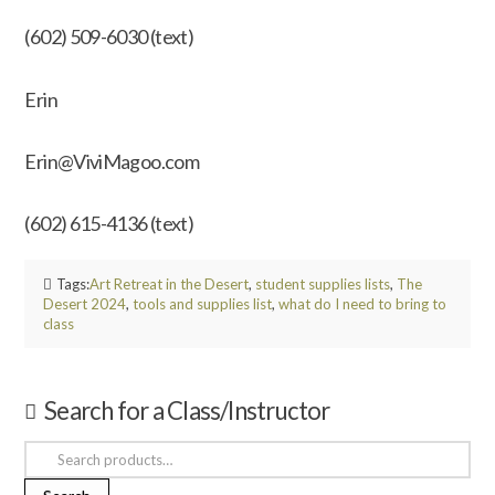
(602) 509-6030 (text)
Erin
Erin@ViviMagoo.com
(602) 615-4136 (text)
Tags:
Art Retreat in the Desert
,
student supplies lists
,
The
Desert 2024
,
tools and supplies list
,
what do I need to bring to
class
Search for a Class/Instructor
Search
for: