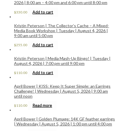
2026 | 8:00 am – 4:00 pm and 6:00 pm until 8:00 pm
Add to cart
$
330.00
Kristin Peterson | The Collector’s Cache – A Mixed-
Media Book Workshop | Tuesday | August 4, 2026 |
9:00 am until 5:00 pm
Add to cart
$
255.00
Kristin Peterson | Media Mash-Up Bingo! | Tuesday |
August 4, 2026 | 7:00 pm until 9:00 pm
Add to cart
$
110.00
April Bower | KISS: Keep It Super Simple: an Earrings
Challenge! | Wednesday | August 5, 2026 | 9:00 am
until noon
Read more
$
110.00
April Bower | Golden Plumage: 14K GF feather earrings
| Wednesday | August 5, 2026 | 1:00 pm until 4:00 pm