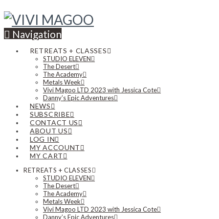
Navigation
RETREATS + CLASSES
STUDIO ELEVEN
The Desert
The Academy
Metals Week
Vivi Magoo LTD 2023 with Jessica Cote
Danny’s Epic Adventures
NEWS
SUBSCRIBE
CONTACT US
ABOUT US
LOG IN
MY ACCOUNT
MY CART
RETREATS + CLASSES
STUDIO ELEVEN
The Desert
The Academy
Metals Week
Vivi Magoo LTD 2023 with Jessica Cote
Danny’s Epic Adventures