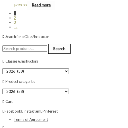
Read more
$
290.00
1
2
3
→
Search for a Class/Instructor
Search
Search
for:
Classes & Instructors
Product categories
Cart
Facebook
Instagram
Pinterest
Terms of Agreement