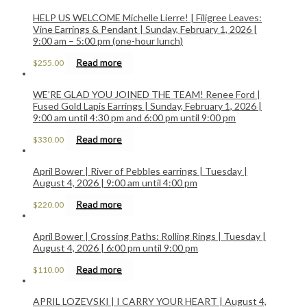
HELP US WELCOME Michelle Lierre! | Filigree Leaves:
Vine Earrings & Pendant | Sunday, February 1, 2026 |
9:00 am – 5:00 pm (one-hour lunch)
Read more
$
255.00
WE’RE GLAD YOU JOINED THE TEAM! Renee Ford |
Fused Gold Lapis Earrings | Sunday, February 1, 2026 |
9:00 am until 4:30 pm and 6:00 pm until 9:00 pm
Read more
$
330.00
April Bower | River of Pebbles earrings | Tuesday |
August 4, 2026 | 9:00 am until 4:00 pm
Read more
$
220.00
April Bower | Crossing Paths: Rolling Rings | Tuesday |
August 4, 2026 | 6:00 pm until 9:00 pm
Read more
$
110.00
APRIL LOZEVSKI | I CARRY YOUR HEART | August 4,