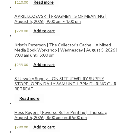
Read more
$
110.00
APRIL LOZEVSKI | FRAGMENTS OF MEANING |
August 5, 2026 | 9:00 am – 4:00 pm
Add to cart
$
220.00
Kristin Peterson | The Collector’s Cache – A Mixed-
Media Book Workshop | Wednesday | August 5, 2026 |
9:00 am until 5:00 pm
Add to cart
$
255.00
SJ Jewelry Supply – ON SITE JEWELRY SUPPLY
STORE! OPEN DAILY 8AM UNTIL 7PM DURING OUR
RETREAT
Read more
Hoss Rogers | Reverse Roller Printing | Thursday,
August 6, 2026 | 8:00 am until 5:00 pm
Add to cart
$
290.00