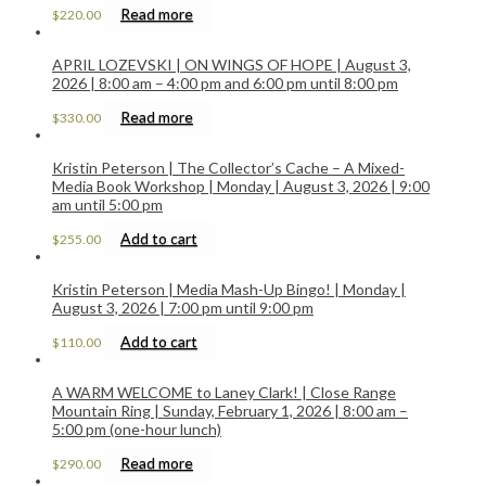
Read more
$
220.00
APRIL LOZEVSKI | ON WINGS OF HOPE | August 3,
2026 | 8:00 am – 4:00 pm and 6:00 pm until 8:00 pm
Read more
$
330.00
Kristin Peterson | The Collector’s Cache – A Mixed-
Media Book Workshop | Monday | August 3, 2026 | 9:00
am until 5:00 pm
Add to cart
$
255.00
Kristin Peterson | Media Mash-Up Bingo! | Monday |
August 3, 2026 | 7:00 pm until 9:00 pm
Add to cart
$
110.00
A WARM WELCOME to Laney Clark! | Close Range
Mountain Ring | Sunday, February 1, 2026 | 8:00 am –
5:00 pm (one-hour lunch)
Read more
$
290.00