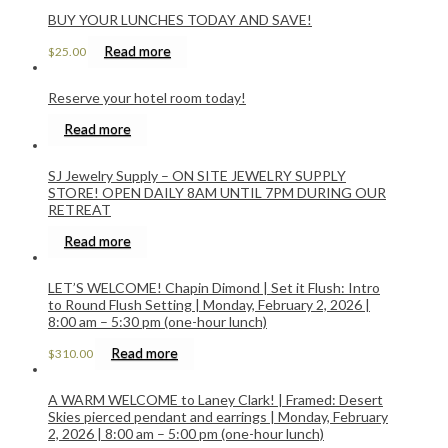
BUY YOUR LUNCHES TODAY AND SAVE!
Read more
$
25.00
Reserve your hotel room today!
Read more
SJ Jewelry Supply – ON SITE JEWELRY SUPPLY
STORE! OPEN DAILY 8AM UNTIL 7PM DURING OUR
RETREAT
Read more
LET’S WELCOME! Chapin Dimond | Set it Flush: Intro
to Round Flush Setting | Monday, February 2, 2026 |
8:00 am – 5:30 pm (one-hour lunch)
Read more
$
310.00
A WARM WELCOME to Laney Clark! | Framed: Desert
Skies pierced pendant and earrings | Monday, February
2, 2026 | 8:00 am – 5:00 pm (one-hour lunch)