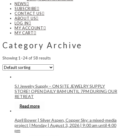
NEWS
SUBSCRIBE
CONTACT US
ABOUT US
LOG IN
MY ACCOUNT
MY CART
Category Archive
Showing 1–24 of 58 results
SJ Jewelry Supply – ON SITE JEWELRY SUPPLY
STORE! OPEN DAILY 8AM UNTIL 7PM DURING OUR
RETREAT
Read more
April Bower | Silver Aspen, Copper Sky: a mixed-media
project | Monday | August 3, 2026 | 9:00 am until 4:00
pm