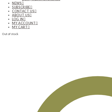
NEWS
SUBSCRIBE
CONTACT US
ABOUT US
LOG IN
MY ACCOUNT
MY CART
Out of stock