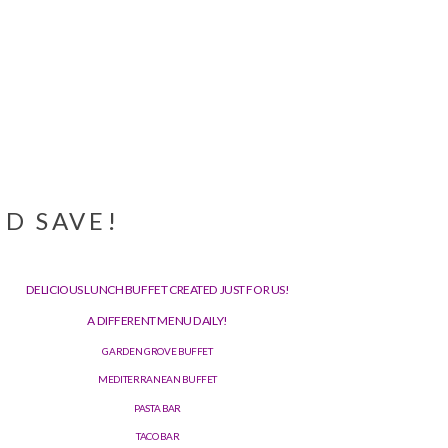
D SAVE!
DELICIOUS LUNCH BUFFET CREATED JUST FOR US!
A DIFFERENT MENU DAILY!
GARDEN GROVE BUFFET
MEDITERRANEAN BUFFET
PASTA BAR
TACO BAR