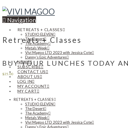
Navigation
RETREATS + CLASSES
STUDIO ELEVEN
Retreats + Classes
The Desert
The Academy
Metals Week
Vivi Magoo LTD 2023 with Jessica Cote
Danny’s Epic Adventures
BUY YOUR LUNCHES TODAY AN
NEWS
SUBSCRIBE
CONTACT US
$
25.00
ABOUT US
LOG IN
MY ACCOUNT
MY CART
RETREATS + CLASSES
STUDIO ELEVEN
The Desert
The Academy
Metals Week
Vivi Magoo LTD 2023 with Jessica Cote
Danny’s Epic Adventures