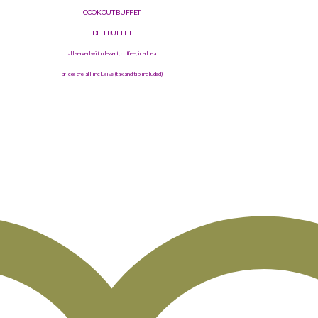
COOKOUT BUFFET
DELI BUFFET
all served with dessert, coffee, iced tea
prices are all inclusive (tax and tip included)