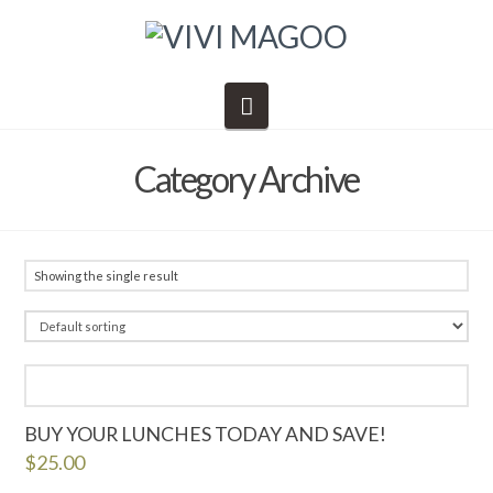
Navigation
Category Archive
Showing the single result
BUY YOUR LUNCHES TODAY AND SAVE!
$
25.00