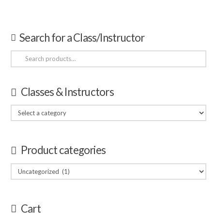
Search for a Class/Instructor
Search
for:
Classes & Instructors
Product categories
Cart