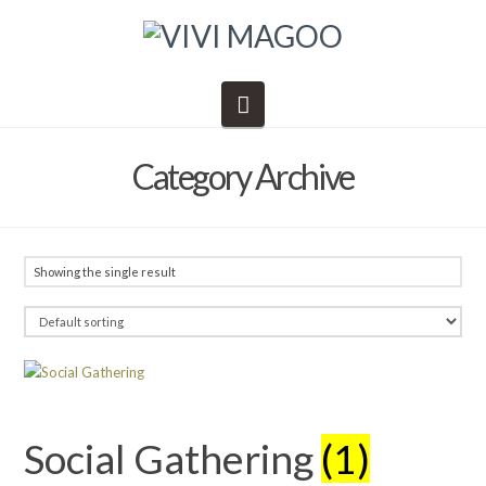
Navigation
Category Archive
Showing the single result
Social Gathering
(1)