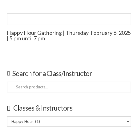
Happy Hour Gathering | Thursday, February 6, 2025
| 5 pm until 7 pm
Search for a Class/Instructor
Search
for:
Classes & Instructors