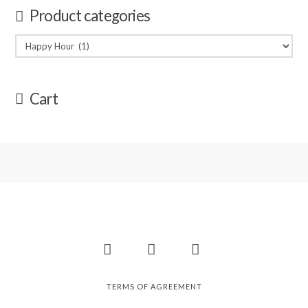
Product categories
Cart
Facebook
Instagram
Pinterest
TERMS OF AGREEMENT