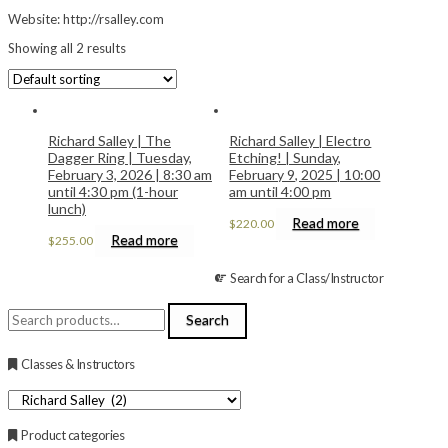
Website: http://rsalley.com
Showing all 2 results
Richard Salley | The
Richard Salley | Electro
Dagger Ring | Tuesday,
Etching! | Sunday,
February 3, 2026 | 8:30 am
February 9, 2025 | 10:00
until 4:30 pm (1-hour
am until 4:00 pm
lunch)
Read more
$
220.00
Read more
$
255.00
Search for a Class/Instructor
Search
Search
for:
Classes & Instructors
Product categories