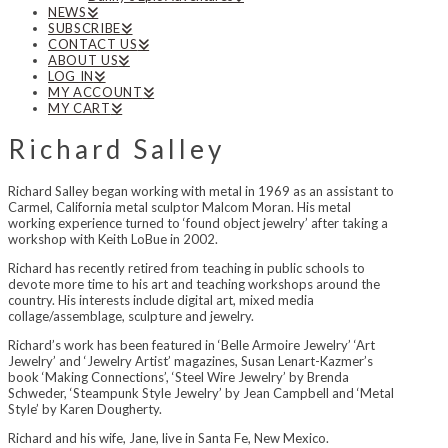
NEWS
SUBSCRIBE
CONTACT US
ABOUT US
LOG IN
MY ACCOUNT
MY CART
Richard Salley
Richard Salley began working with metal in 1969 as an assistant to
Carmel, California metal sculptor Malcom Moran. His metal
working experience turned to ‘found object jewelry’ after taking a
workshop with Keith LoBue in 2002.
Richard has recently retired from teaching in public schools to
devote more time to his art and teaching workshops around the
country. His interests include digital art, mixed media
collage/assemblage, sculpture and jewelry.
Richard’s work has been featured in ‘Belle Armoire Jewelry’ ‘Art
Jewelry’ and ‘Jewelry Artist’ magazines, Susan Lenart-Kazmer’s
book ‘Making Connections’, ‘Steel Wire Jewelry’ by Brenda
Schweder, ‘Steampunk Style Jewelry’ by Jean Campbell and ‘Metal
Style’ by Karen Dougherty.
Richard and his wife, Jane, live in Santa Fe, New Mexico.