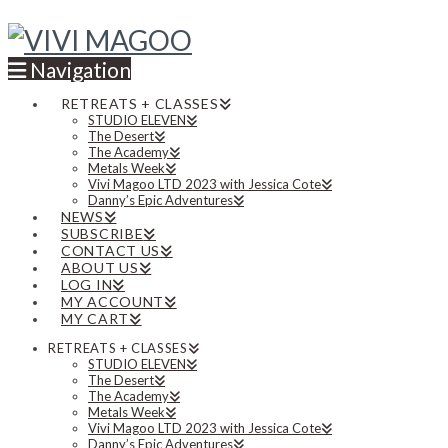
Navigation
RETREATS + CLASSES
STUDIO ELEVEN
The Desert
The Academy
Metals Week
Vivi Magoo LTD 2023 with Jessica Cote
Danny’s Epic Adventures
NEWS
SUBSCRIBE
CONTACT US
ABOUT US
LOG IN
MY ACCOUNT
MY CART
RETREATS + CLASSES
STUDIO ELEVEN
The Desert
The Academy
Metals Week
Vivi Magoo LTD 2023 with Jessica Cote
Danny’s Epic Adventures