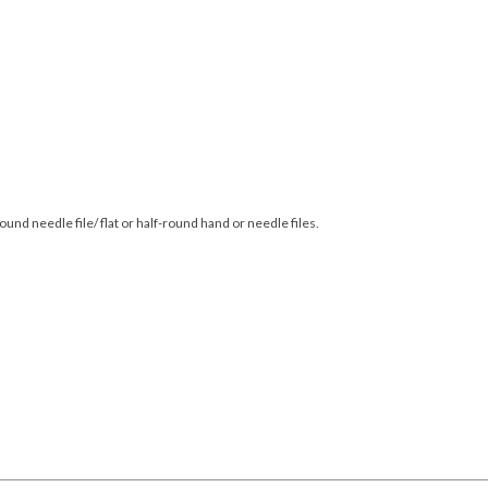
round needle file/ flat or half-round hand or needle files.