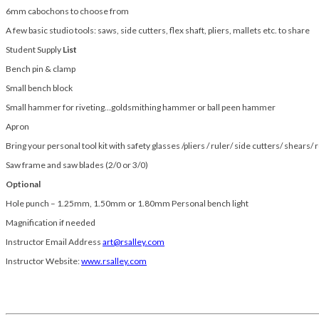
6mm cabochons to choose from
A few basic studio tools: saws, side cutters, flex shaft, pliers, mallets etc. to share
Student Supply
List
Bench pin & clamp
Small bench block
Small hammer for riveting…goldsmithing hammer or ball peen hammer
Apron
Bring your personal tool kit with safety glasses /pliers / ruler/ side cutters/ shears/ 
Saw frame and saw blades (2/0 or 3/0)
Optional
Hole punch – 1.25mm, 1.50mm or 1.80mm Personal bench light
Magnification if needed
Instructor Email Address
art@rsalley.com
Instructor Website:
www.rsalley.com