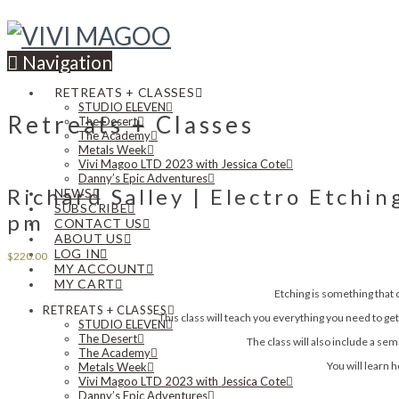
Navigation
RETREATS + CLASSES
STUDIO ELEVEN
Retreats + Classes
The Desert
The Academy
Metals Week
Vivi Magoo LTD 2023 with Jessica Cote
Danny’s Epic Adventures
Richard Salley | Electro Etchin
NEWS
SUBSCRIBE
pm
CONTACT US
ABOUT US
LOG IN
$
220.00
MY ACCOUNT
MY CART
Etching is something that 
RETREATS + CLASSES
This class will teach you everything you need to get 
STUDIO ELEVEN
The Desert
The class will also include a sem
The Academy
You will learn 
Metals Week
Vivi Magoo LTD 2023 with Jessica Cote
Danny’s Epic Adventures