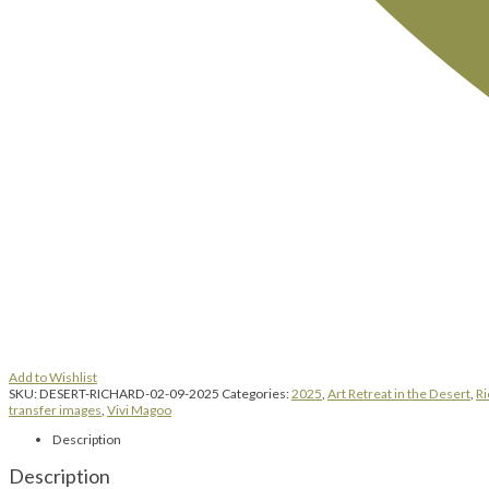
Add to Wishlist
SKU:
DESERT-RICHARD-02-09-2025
Categories:
2025
,
Art Retreat in the Desert
,
Ri
transfer images
,
Vivi Magoo
Description
Description