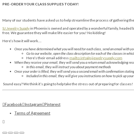
PRE-ORDER YOUR CLASS SUPPLIES TODAY!
Many of our students have asked us to help streamline the process of gathering thei
SJ Jewelry Supply
in Phoenix is owned and operated by a wonderful family, headed by 
free. We guarantee they will make life easier for you! No kidding!
Here’s how it will work….
Once you have determined what you will need for each class, send an email with you
Go to our website, open the class description for each of the classes in whic
Here’s their email address
mailto:info@sjjewelrysupply.com
When they receive your email, they will send you a return email acknowledging rece
In this email, they will instruct you about payment methods
Once your order is filled, they will send you a second email with confirmation statin
Included in this email, they will give you instructions on how to pick up you
Sound easy? We think it’s going to help take the stress out of preparing for classes!
Facebook
Instagram
Pinterest
Terms of Agreement