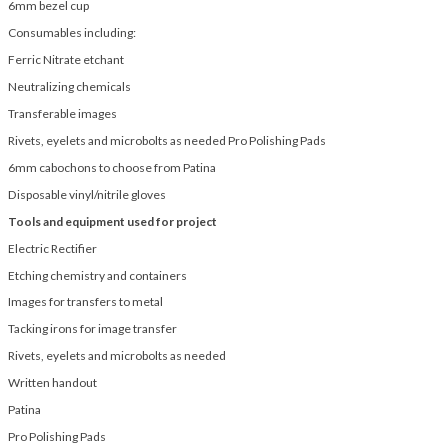
6mm bezel cup
Consumables including:
Ferric Nitrate etchant
Neutralizing chemicals
Transferable images
Rivets, eyelets and microbolts as needed Pro Polishing Pads
6mm cabochons to choose from Patina
Disposable vinyl/nitrile gloves
Tools and equipment used for project
Electric Rectifier
Etching chemistry and containers
Images for transfers to metal
Tacking irons for image transfer
Rivets, eyelets and microbolts as needed
Written handout
Patina
Pro Polishing Pads