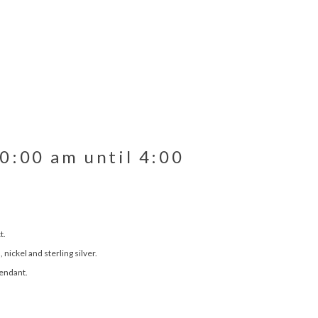
10:00 am until 4:00
t.
nickel and sterling silver.
pendant.