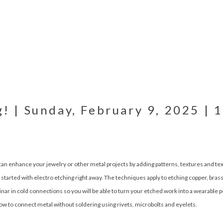
g! | Sunday, February 9, 2025 | 
can enhance your jewelry or other metal projects by adding patterns, textures and tex
started with electro etching right away. The techniques apply to etching copper, brass, 
inar in cold connections so you will be able to turn your etched work into a wearable 
how to connect metal without soldering using rivets, microbolts and eyelets.