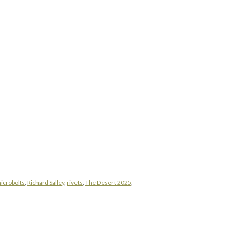
icrobolts
,
Richard Salley
,
rivets
,
The Desert 2025
,