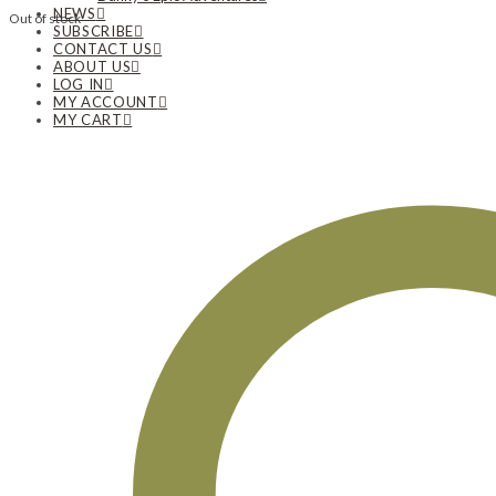
NEWS
Out of stock
SUBSCRIBE
CONTACT US
ABOUT US
LOG IN
MY ACCOUNT
MY CART