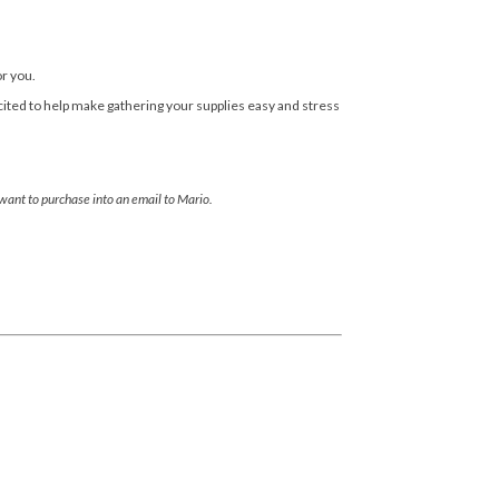
or you.
cited to help make gathering your supplies easy and stress
 want to purchase into an email to Mario.