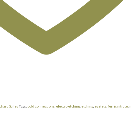
chard Salley
Tags:
cold connections
,
electro etching
,
etching
,
eyelets
,
ferric nitrate
,
m