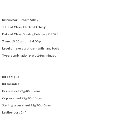
Instructor:
Richard Salley
Title of Class: Electro Etching!
Date of Class:
Sunday, February 9, 2025
Time:
10:00 am until 4:00 pm
Level:
all levels proficient with hand tools
Type:
combination project/techniques
Kit Fee:
$25
Kit Includes
Brass sheet 22g 40x50mm
Copper sheet 22g 40x50mm
Sterling silver sheet 22g 30x40mm
Leather cord 24”