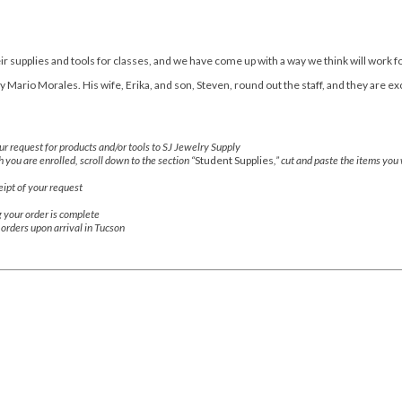
r supplies and tools for classes, and we have come up with a way we think will work f
Mario Morales. His wife, Erika, and son, Steven, round out the staff, and they are ex
r request for products and/or tools to SJ Jewelry Supply
h you are enrolled, scroll down to the section “
Student Supplies
,” cut and paste the items you
ipt of your request
g your order is complete
r orders upon arrival in Tucson