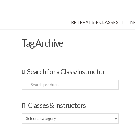
RETREATS + CLASSES
N
Tag Archive
Search for a Class/Instructor
Search
for:
Classes & Instructors