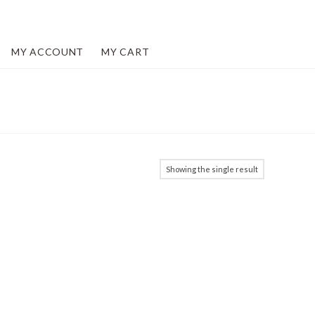
MY ACCOUNT
MY CART
Showing the single result