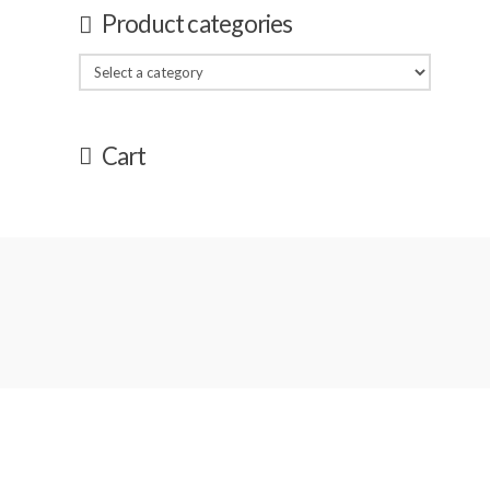
Product categories
Cart