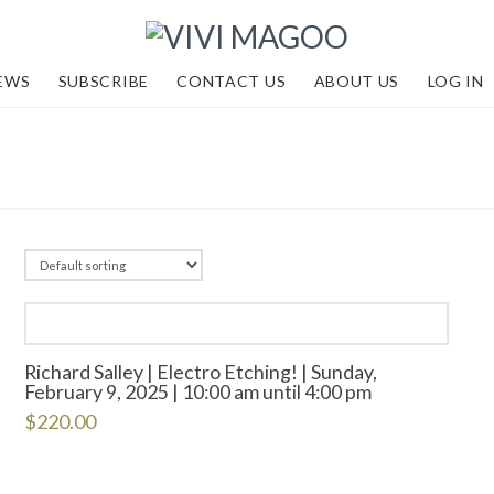
EWS
SUBSCRIBE
CONTACT US
ABOUT US
LOG IN
Richard Salley | Electro Etching! | Sunday,
February 9, 2025 | 10:00 am until 4:00 pm
$
220.00