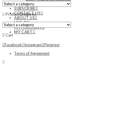
NEWS
SUBSCRIBE
CONTACT US
Product categories
ABOUT US
LOG IN
MY ACCOUNT
MY CART
Cart
Facebook
Instagram
Pinterest
Terms of Agreement