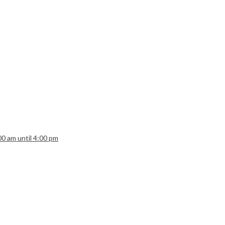
:00 am until 4:00 pm