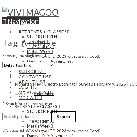
Navigation
RETREATS + CLASSES
STUDIO ELEVEN
Tag Archive
The Desert
The Academy
Metals Week
Showing the single result
Vivi Magoo LTD 2023 with Jessica Cote
Danny’s Epic Adventures
NEWS
SUBSCRIBE
CONTACT US
ABOUT US
Richard Salley | Electro Etching! | Sunday, February 9, 2025 | 10
LOG IN
MY ACCOUNT
Read more
$
220.00
MY CART
Search for a Class/Instructor
RETREATS + CLASSES
STUDIO ELEVEN
Search
The Desert
Search
for:
The Academy
Metals Week
Classes & Instructors
Vivi Magoo LTD 2023 with Jessica Cote
Danny’s Epic Adventures