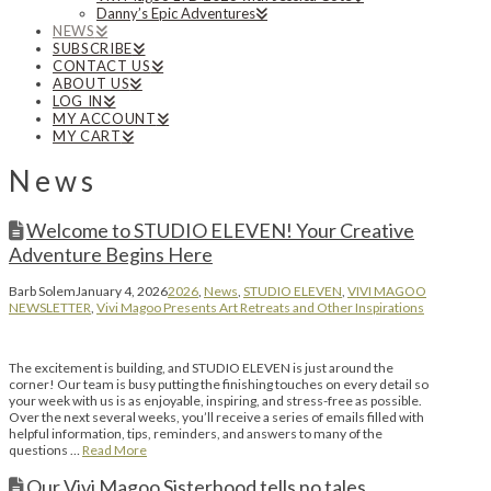
Danny’s Epic Adventures
NEWS
SUBSCRIBE
CONTACT US
ABOUT US
LOG IN
MY ACCOUNT
MY CART
News
Welcome to STUDIO ELEVEN! Your Creative
Adventure Begins Here
Barb Solem
January 4, 2026
2026
,
News
,
STUDIO ELEVEN
,
VIVI MAGOO
NEWSLETTER
,
Vivi Magoo Presents Art Retreats and Other Inspirations
The excitement is building, and STUDIO ELEVEN is just around the
corner! Our team is busy putting the finishing touches on every detail so
your week with us is as enjoyable, inspiring, and stress-free as possible.
Over the next several weeks, you’ll receive a series of emails filled with
helpful information, tips, reminders, and answers to many of the
questions …
Read More
Our Vivi Magoo Sisterhood tells no tales….