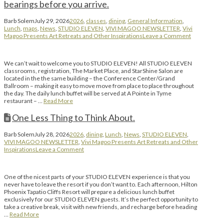
bearings before you arrive.
Barb Solem
July 29, 2026
2026
,
classes
,
dining
,
General Information
,
Lunch
,
maps
,
News
,
STUDIO ELEVEN
,
VIVI MAGOO NEWSLETTER
,
Vivi
Magoo Presents Art Retreats and Other Inspirations
Leave a Comment
We can’t wait to welcome you to STUDIO ELEVEN! All STUDIO ELEVEN
classrooms, registration, The Market Place, and StarShine Salon are
located in the the same building – the Conference Center/Grand
Ballroom – making it easy to move move from place to place throughout
the day. The daily lunch buffet will be served at A Pointe in Tyme
restaurant – …
Read More
One Less Thing to Think About.
Barb Solem
July 28, 2026
2026
,
dining
,
Lunch
,
News
,
STUDIO ELEVEN
,
VIVI MAGOO NEWSLETTER
,
Vivi Magoo Presents Art Retreats and Other
Inspirations
Leave a Comment
One of the nicest parts of your STUDIO ELEVEN experience is that you
never have to leave the resort if you don’t want to. Each afternoon, Hilton
Phoenix Tapatio Cliffs Resort will prepare a delicious lunch buffet
exclusively for our STUDIO ELEVEN guests. It’s the perfect opportunity to
take a creative break, visit with new friends, and recharge before heading
…
Read More