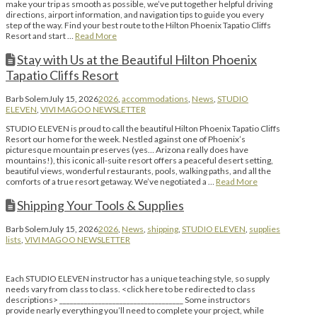
make your trip as smooth as possible, we’ve put together helpful driving
directions, airport information, and navigation tips to guide you every
step of the way. Find your best route to the Hilton Phoenix Tapatio Cliffs
Resort and start …
Read More
Stay with Us at the Beautiful Hilton Phoenix
Tapatio Cliffs Resort
Barb Solem
July 15, 2026
2026
,
accommodations
,
News
,
STUDIO
ELEVEN
,
VIVI MAGOO NEWSLETTER
STUDIO ELEVEN is proud to call the beautiful Hilton Phoenix Tapatio Cliffs
Resort our home for the week. Nestled against one of Phoenix’s
picturesque mountain preserves (yes… Arizona really does have
mountains!), this iconic all-suite resort offers a peaceful desert setting,
beautiful views, wonderful restaurants, pools, walking paths, and all the
comforts of a true resort getaway. We’ve negotiated a …
Read More
Shipping Your Tools & Supplies
Barb Solem
July 15, 2026
2026
,
News
,
shipping
,
STUDIO ELEVEN
,
supplies
lists
,
VIVI MAGOO NEWSLETTER
Each STUDIO ELEVEN instructor has a unique teaching style, so supply
needs vary from class to class. <click here to be redirected to class
descriptions> ___________________________________ Some instructors
provide nearly everything you’ll need to complete your project, while