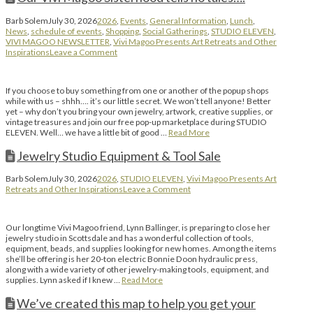
Barb Solem
July 30, 2026
2026
,
Events
,
General Information
,
Lunch
,
News
,
schedule of events
,
Shopping
,
Social Gatherings
,
STUDIO ELEVEN
,
VIVI MAGOO NEWSLETTER
,
Vivi Magoo Presents Art Retreats and Other
Inspirations
Leave a Comment
If you choose to buy something from one or another of the popup shops
while with us – shhh…. it’s our little secret. We won’t tell anyone! Better
yet – why don’t you bring your own jewelry, artwork, creative supplies, or
vintage treasures and join our free pop-up marketplace during STUDIO
ELEVEN. Well… we have a little bit of good …
Read More
Jewelry Studio Equipment & Tool Sale
Barb Solem
July 30, 2026
2026
,
STUDIO ELEVEN
,
Vivi Magoo Presents Art
Retreats and Other Inspirations
Leave a Comment
Our longtime Vivi Magoo friend, Lynn Ballinger, is preparing to close her
jewelry studio in Scottsdale and has a wonderful collection of tools,
equipment, beads, and supplies looking for new homes. Among the items
she’ll be offering is her 20-ton electric Bonnie Doon hydraulic press,
along with a wide variety of other jewelry-making tools, equipment, and
supplies. Lynn asked if I knew …
Read More
We’ve created this map to help you get your