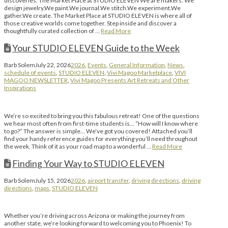
discoveries. The Market Place at STUDIO ELEVEN We are makers. We
design jewelry.We paint.We journal.We stitch.We experiment.We
gather.We create. The Market Place at STUDIO ELEVEN is where all of
those creative worlds come together. Step inside and discover a
thoughtfully curated collection of …
Read More
Your STUDIO ELEVEN Guide to the Week
Barb Solem
July 22, 2026
2026
,
Events
,
General Information
,
News
,
schedule of events
,
STUDIO ELEVEN
,
Vivi Magoo Marketplace
,
VIVI
MAGOO NEWSLETTER
,
Vivi Magoo Presents Art Retreats and Other
Inspirations
We’re so excited to bring you this fabulous retreat! One of the questions
we hear most often from first-time students is… “How will I know where
to go?” The answer is simple… We’ve got you covered! Attached you’ll
find your handy reference guides for everything you’ll need throughout
the week. Think of it as your road map to a wonderful …
Read More
Finding Your Way to STUDIO ELEVEN
Barb Solem
July 15, 2026
2026
,
airport transfer
,
driving directions
,
driving
directions
,
maps
,
STUDIO ELEVEN
Whether you’re driving across Arizona or making the journey from
another state, we’re looking forward to welcoming you to Phoenix! To