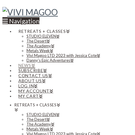
Navigation
RETREATS + CLASSES
STUDIO ELEVEN
The Desert
The Academy
Metals Week
Vivi Magoo LTD 2023 with Jessica Cote
Danny’s Epic Adventures
NEWS
SUBSCRIBE
CONTACT US
ABOUT US
LOG IN
MY ACCOUNT
MY CART
RETREATS + CLASSES
STUDIO ELEVEN
The Desert
The Academy
Metals Week
Vivi Magoo LTD 2023 with Jessica Cote