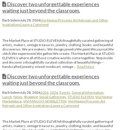
Discover two unforgettable experiences
waiting just beyond the classroom.
Barb Solem
July 28, 2026
Vivi Magoo Presents Art Retreats and Other
Inspirations
Leave a Comment
The Market Place at STUDIO ELEVENA thoughtfully curated gathering of
artists, makers, vintage treasures, jewelry, clothing, books, and beautiful
discoveries. We are makers. We design jewelry.We paint.We journal.We
stitch.We experiment.We gather.We create. The Market Place at STUDIO
ELEVEN is where all of those creative worlds come together. Step inside
and discover a thoughtfully curated collection of beautiful things—
handcrafted jewelry, mixed-media art, vintage …
Read More
Discover two unforgettable experiences
waiting just beyond the classroom.
Barb Solem
July 28, 2026
2026
,
2026
,
Events
,
General Information
,
Lunch
,
News
,
Shopping
,
Social Gatherings
,
STUDIO ELEVEN
,
Vivi Magoo
Marketplace
,
VIVI MAGOO NEWSLETTER
,
Vivi Magoo Presents Art
Retreats and Other Inspirations
Leave a Comment
The Market Place at STUDIO ELEVENA thoughtfully curated gathering of
artists, makers, vintage treasures, jewelry, clothing, books, and beautiful