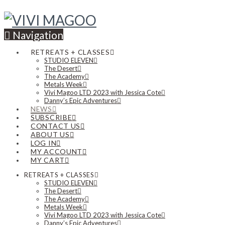
Navigation
RETREATS + CLASSES
STUDIO ELEVEN
The Desert
The Academy
Metals Week
Vivi Magoo LTD 2023 with Jessica Cote
Danny’s Epic Adventures
NEWS
SUBSCRIBE
CONTACT US
ABOUT US
LOG IN
MY ACCOUNT
MY CART
RETREATS + CLASSES
STUDIO ELEVEN
The Desert
The Academy
Metals Week
Vivi Magoo LTD 2023 with Jessica Cote
Danny’s Epic Adventures