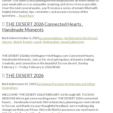
corner! Our team is busy putting the finishing touches on every detail so
your week with us is as enjoyable, inspiring, and stress-free as possible.
Over the next several weeks, you’ll receive a series of emails filled with
helpful information, tips, reminders, and answers to many of the
questions …
Read More
THE DESERT 2026 Connected Hearts .
Handmade Moments
Barb Solem
October 6, 2025
accommodations
,
Art Retreat in the Desert
,
classes
,
dining
,
Events
,
Lunch
,
Registration
,
Social Gatherings
THE DESERT 2026by ViviMagoo • ViviMagoo.com Connected Hearts.
Handmade Moments. Join us for six inspiring days of jewelry making,
creativity, and connection in the beautiful Tucson desert. Sunday,
February 1 – Friday, February 6, 2026 READ
THE DESERT 2026
Barb Solem
June 22, 2025
Vivi Magoo Presents Art Retreats and Other
Inspirations
WELCOME! THE DESERT 2026 FEBRUARY 1st through 6th TUCSON
ARIZONA We’ve got some exciting news! THE DESERT 2026 connected
hearts … handmade moments We’ve been busy planning our next retreat
in Tucson, and thanks to your thoughtful feedback, we’re making a big
change we think you’ll love. We’re thrilled to announce our new home in