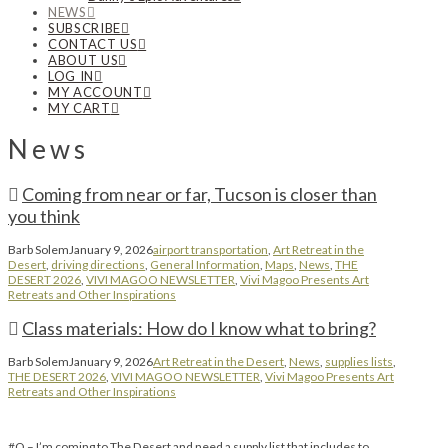
NEWS
SUBSCRIBE
CONTACT US
ABOUT US
LOG IN
MY ACCOUNT
MY CART
News
Coming from near or far, Tucson is closer than
you think
Barb Solem
January 9, 2026
airport transportation
,
Art Retreat in the
Desert
,
driving directions
,
General Information
,
Maps
,
News
,
THE
DESERT 2026
,
VIVI MAGOO NEWSLETTER
,
Vivi Magoo Presents Art
Retreats and Other Inspirations
Class materials: How do I know what to bring?
Barb Solem
January 9, 2026
Art Retreat in the Desert
,
News
,
supplies lists
,
THE DESERT 2026
,
VIVI MAGOO NEWSLETTER
,
Vivi Magoo Presents Art
Retreats and Other Inspirations
#Q – I’m coming to The Desert and need a supply list that includes to