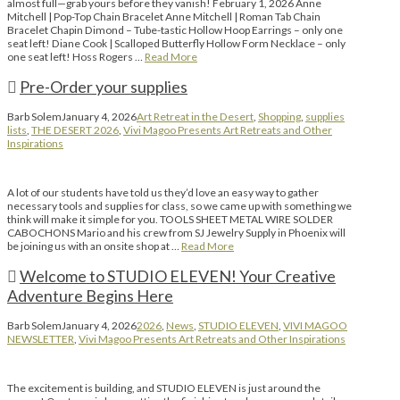
almost full—grab yours before they vanish! February 1, 2026 Anne
Mitchell | Pop-Top Chain Bracelet Anne Mitchell | Roman Tab Chain
Bracelet Chapin Dimond – Tube-tastic Hollow Hoop Earrings – only one
seat left! Diane Cook | Scalloped Butterfly Hollow Form Necklace – only
one seat left! Hoss Rogers …
Read More
Pre-Order your supplies
Barb Solem
January 4, 2026
Art Retreat in the Desert
,
Shopping
,
supplies
lists
,
THE DESERT 2026
,
Vivi Magoo Presents Art Retreats and Other
Inspirations
A lot of our students have told us they’d love an easy way to gather
necessary tools and supplies for class, so we came up with something we
think will make it simple for you. TOOLS SHEET METAL WIRE SOLDER
CABOCHONS Mario and his crew from SJ Jewelry Supply in Phoenix will
be joining us with an onsite shop at …
Read More
Welcome to STUDIO ELEVEN! Your Creative
Adventure Begins Here
Barb Solem
January 4, 2026
2026
,
News
,
STUDIO ELEVEN
,
VIVI MAGOO
NEWSLETTER
,
Vivi Magoo Presents Art Retreats and Other Inspirations
The excitement is building, and STUDIO ELEVEN is just around the