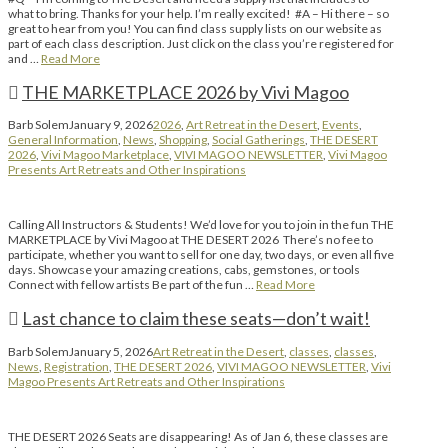
what to bring. Thanks for your help. I’m really excited! #A – Hi there – so
great to hear from you! You can find class supply lists on our website as
part of each class description. Just click on the class you’re registered for
and …
Read More
THE MARKETPLACE 2026 by Vivi Magoo
Barb Solem
January 9, 2026
2026
,
Art Retreat in the Desert
,
Events
,
General Information
,
News
,
Shopping
,
Social Gatherings
,
THE DESERT
2026
,
Vivi Magoo Marketplace
,
VIVI MAGOO NEWSLETTER
,
Vivi Magoo
Presents Art Retreats and Other Inspirations
Calling All Instructors & Students! We’d love for you to join in the fun THE
MARKETPLACE by Vivi Magoo at THE DESERT 2026 There’s no fee to
participate, whether you want to sell for one day, two days, or even all five
days. Showcase your amazing creations, cabs, gemstones, or tools
Connect with fellow artists Be part of the fun …
Read More
Last chance to claim these seats—don’t wait!
Barb Solem
January 5, 2026
Art Retreat in the Desert
,
classes
,
classes
,
News
,
Registration
,
THE DESERT 2026
,
VIVI MAGOO NEWSLETTER
,
Vivi
Magoo Presents Art Retreats and Other Inspirations
THE DESERT 2026 Seats are disappearing! As of Jan 6, these classes are