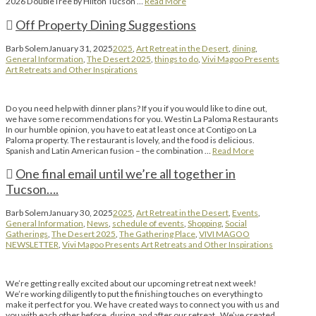
2026 DoubleTree by Hilton Tucson …
Read More
Off Property Dining Suggestions
Barb Solem
January 31, 2025
2025
,
Art Retreat in the Desert
,
dining
,
General Information
,
The Desert 2025
,
things to do
,
Vivi Magoo Presents
Art Retreats and Other Inspirations
Do you need help with dinner plans? If you if you would like to dine out,
we have some recommendations for you. Westin La Paloma Restaurants
In our humble opinion, you have to eat at least once at Contigo on La
Paloma property. The restaurant is lovely, and the food is delicious.
Spanish and Latin American fusion – the combination …
Read More
One final email until we’re all together in
Tucson….
Barb Solem
January 30, 2025
2025
,
Art Retreat in the Desert
,
Events
,
General Information
,
News
,
schedule of events
,
Shopping
,
Social
Gatherings
,
The Desert 2025
,
The Gathering Place
,
VIVI MAGOO
NEWSLETTER
,
Vivi Magoo Presents Art Retreats and Other Inspirations
We’re getting really excited about our upcoming retreat next week!
We’re working diligently to put the finishing touches on everything to
make it perfect for you. We have created ways to connect you with us and
you with each other before, during, and after our retreat. We’ve created