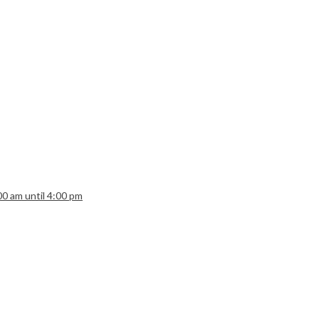
:00 am until 4:00 pm