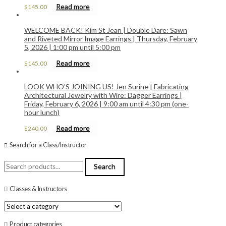
Read more
$
145.00
WELCOME BACK! Kim St Jean | Double Dare: Sawn
and Riveted Mirror Image Earrings | Thursday, February
5, 2026 | 1:00 pm until 5:00 pm
Read more
$
145.00
LOOK WHO’S JOINING US! Jen Surine | Fabricating
Architectural Jewelry with Wire: Dagger Earrings |
Friday, February 6, 2026 | 9:00 am until 4:30 pm (one-
hour lunch)
Read more
$
240.00
Search for a Class/Instructor
Search
Search
for:
Classes & Instructors
Product categories