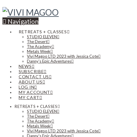
Navigation
RETREATS + CLASSES
STUDIO ELEVEN
The Desert
The Academy
Metals Week
Vivi Magoo LTD 2023 with Jessica Cote
Danny’s Epic Adventures
NEWS
SUBSCRIBE
CONTACT US
ABOUT US
LOG IN
MY ACCOUNT
MY CART
RETREATS + CLASSES
STUDIO ELEVEN
The Desert
The Academy
Metals Week
Vivi Magoo LTD 2023 with Jessica Cote
Danny’s Epic Adventures