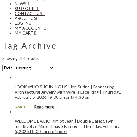
NEWS
SUBSCRIBE
CONTACT US
ABOUT US
LOG IN
MY ACCOUNT
MY CART
Tag Archive
Showing all 4 results
LOOK WHO’S JOINING US! Jen Surine | Fabricating
Architectural Jewelry with Wire: a Lace Ring | Thursday,
February 5, 2026 | 9:00 am until 4:30 pm
Read more
$
240.00
WELCOME BACK! Kim St Jean | Double Dare: Sawn
and Riveted Mirror Image Earrings | Thursday, February
5, 2026 | 8:00 am until noon