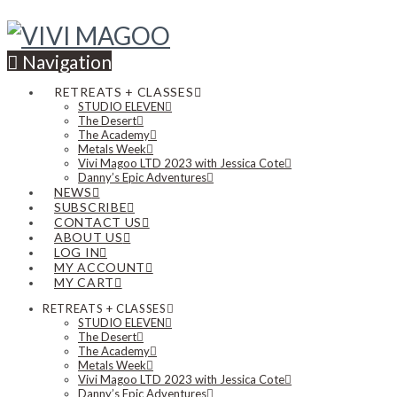
Navigation
RETREATS + CLASSES
STUDIO ELEVEN
The Desert
The Academy
Metals Week
Vivi Magoo LTD 2023 with Jessica Cote
Danny’s Epic Adventures
NEWS
SUBSCRIBE
CONTACT US
ABOUT US
LOG IN
MY ACCOUNT
MY CART
RETREATS + CLASSES
STUDIO ELEVEN
The Desert
The Academy
Metals Week
Vivi Magoo LTD 2023 with Jessica Cote
Danny’s Epic Adventures