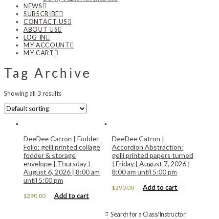
NEWS
SUBSCRIBE
CONTACT US
ABOUT US
LOG IN
MY ACCOUNT
MY CART
Tag Archive
Showing all 3 results
DeeDee Catron | Fodder
DeeDee Catron |
Folio: gelli printed collage
Accordion Abstraction:
fodder & storage
gelli printed papers turned
envelope | Thursday |
| Friday | August 7, 2026 |
August 6, 2026 | 8:00 am
8:00 am until 5:00 pm
until 5:00 pm
Add to cart
$
290.00
Add to cart
$
290.00
Search for a Class/Instructor