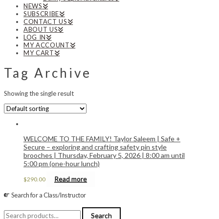
NEWS
SUBSCRIBE
CONTACT US
ABOUT US
LOG IN
MY ACCOUNT
MY CART
Tag Archive
Showing the single result
WELCOME TO THE FAMILY! Taylor Saleem | Safe +
Secure – exploring and crafting safety pin style
brooches | Thursday, February 5, 2026 | 8:00 am until
5:00 pm (one-hour lunch)
Read more
$
290.00
Search for a Class/Instructor
Search
Search
for: