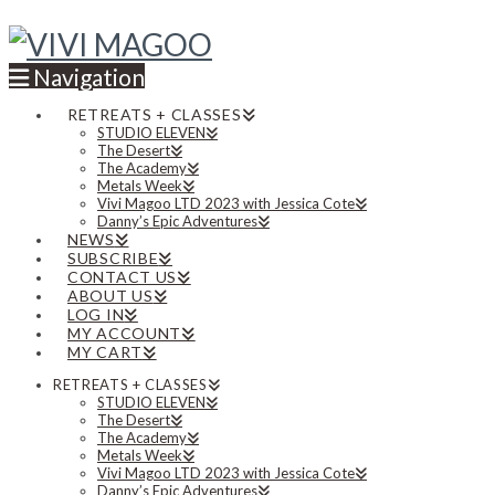
Navigation
RETREATS + CLASSES
STUDIO ELEVEN
The Desert
The Academy
Metals Week
Vivi Magoo LTD 2023 with Jessica Cote
Danny’s Epic Adventures
NEWS
SUBSCRIBE
CONTACT US
ABOUT US
LOG IN
MY ACCOUNT
MY CART
RETREATS + CLASSES
STUDIO ELEVEN
The Desert
The Academy
Metals Week
Vivi Magoo LTD 2023 with Jessica Cote
Danny’s Epic Adventures