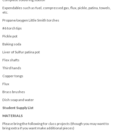
Expendables such as fuel, compressed gas, flux, pickle, patina, towels,
etc.
Propane/oxygen Little Smith torches
#6 torch tips
Pickle pot
Baking soda
Liver of Sulfur patina pot
Flex shafts
Third hands
Copper tongs
Flux
Brass brushes
Dish soap and water
Student Supply List
MATERIALS
Please bring the following for class projects (though you may want to
bring extra if you want make additional pieces)