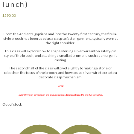
lunch)
$
290.00
From the Ancient Egyptians and into the Twenty-first century, the fibula-
style brooch has been used as a clasp to fasten garment, typically worn at
the right shoulder.
This class will explore how to shape sterling silver wire into a safety-pin
style of the brooch, and attaching a small adornment, such as an organic
casting.
The second half of the class will pivot slightly to making a stone or
cabochon the focus of the brooch, and how to use silver wire to create a
decorate clasp mechanism.
NOTE
Taylor thrives on participation and believes the only dumb question is the one that isn’t asked.
Out of stock