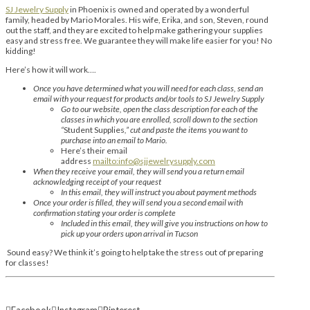
SJ Jewelry Supply
in Phoenix is owned and operated by a wonderful
family, headed by Mario Morales. His wife, Erika, and son, Steven, round
out the staff, and they are excited to help make gathering your supplies
easy and stress free. We guarantee they will make life easier for you! No
kidding!
Here’s how it will work….
Once you have determined what you will need for each class, send an
email with your request for products and/or tools to SJ Jewelry Supply
Go to our website, open the class description for each of the
classes in which you are enrolled, scroll down to the section
“
Student Supplies
,” cut and paste the items you want to
purchase into an email to Mario.
Here’s their email
address
mailto:info@sjjewelrysupply.com
When they receive your email, they will send you a return email
acknowledging receipt of your request
In this email, they will instruct you about payment methods
Once your order is filled, they will send you a second email with
confirmation stating your order is complete
Included in this email, they will give you instructions on how to
pick up your orders upon arrival in Tucson
Sound easy? We think it’s going to help take the stress out of preparing
for classes!
Facebook
Instagram
Pinterest