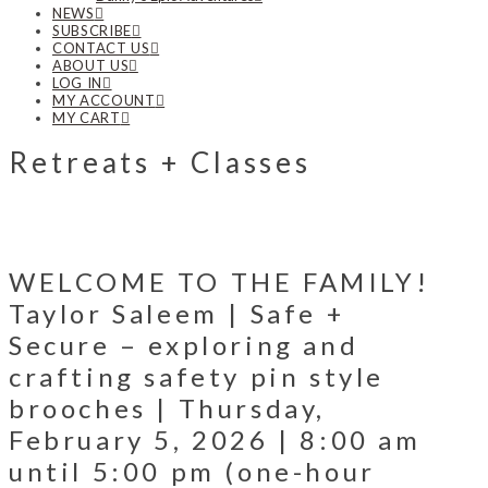
NEWS
SUBSCRIBE
CONTACT US
ABOUT US
LOG IN
MY ACCOUNT
MY CART
Retreats + Classes
WELCOME TO THE FAMILY!
Taylor Saleem | Safe +
Secure – exploring and
crafting safety pin style
brooches | Thursday,
February 5, 2026 | 8:00 am
until 5:00 pm (one-hour