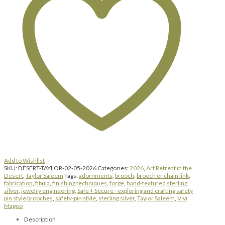
Add to Wishlist
SKU:
DESERT-TAYLOR-02-05-2026
Categories:
2026
,
Art Retreat in the
Desert
,
Taylor Saleem
Tags:
adornments
,
brooch
,
brooch or chain link
,
fabrication
,
fibula
,
finishing techniques
,
forge
,
hand-textured sterling
silver
,
jewelry engineering
,
Safe + Secure - exploring and crafting safety
pin style brooches
,
safety-pin style
,
sterling silver
,
Taylor Saleem
,
Vivi
Magoo
Description