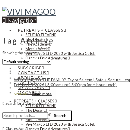
Navigation
RETREATS + CLASSES
STUDIO ELEVEN
Tag Archive
The Desert
The Academy
Metals Week
Showing the single result
Vivi Magoo LTD 2023 with Jessica Cote
Danny’s Epic Adventures
NEWS
SUBSCRIBE
CONTACT US
ABOUT US
WELCOME TO THE FAMILY! Taylor Saleem | Safe + Secure – explor
LOG IN
February 5, 2026 | 8:00 am until 5:00 pm (one-hour lunch)
MY ACCOUNT
MY CART
Read more
$
290.00
RETREATS + CLASSES
Search for a Class/Instructor
STUDIO ELEVEN
The Desert
Search
The Academy
Search
for:
Metals Week
Vivi Magoo LTD 2023 with Jessica Cote
Classes & Instructors
Danny’s Epic Adventures