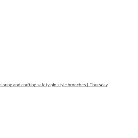
ing and crafting safety pin style brooches | Thursday,