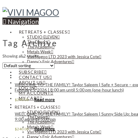
Navigation
RETREATS + CLASSES
STUDIO ELEVEN
Tag Archive
The Desert
The Academy
Metals Week
Showing all 2 results
Vivi Magoo LTD 2023 with Jessica Cote
Danny’s Epic Adventures
NEWS
SUBSCRIBE
CONTACT US
ABOUT US
WELCOME TO THE FAMILY! Taylor Saleem | Safe + Secure – explor
LOG IN
February 5, 2026 | 8:00 am until 5:00 pm (one-hour lunch)
MY ACCOUNT
MY CART
Read more
$
290.00
RETREATS + CLASSES
STUDIO ELEVEN
WELCOME TO THE FAMILY! Taylor Saleem | Sunny Side Up: beaded 
The Desert
9:00 am until 5:00 pm
The Academy
Metals Week
Read more
$
240.00
Vivi Magoo LTD 2023 with Jessica Cote
Danny’s Epic Adventures