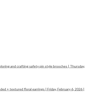
ing and crafting safety pin style brooches | Thursday,
+ textured floral earrings | Friday, February 6, 2026 |