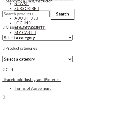
Search for a Class/Instructor
NEWS
SUBSCRIBE
Search
CONTACT US
Search
for:
ABOUT US
LOG IN
Classes & Instructors
MY ACCOUNT
MY CART
Product categories
Cart
Facebook
Instagram
Pinterest
Terms of Agreement