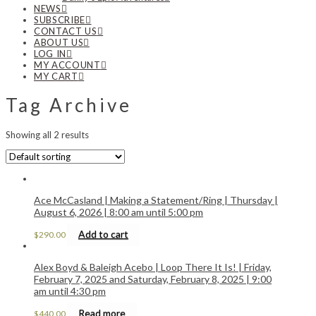
NEWS
SUBSCRIBE
CONTACT US
ABOUT US
LOG IN
MY ACCOUNT
MY CART
Tag Archive
Showing all 2 results
Ace McCasland | Making a Statement/Ring | Thursday |
August 6, 2026 | 8:00 am until 5:00 pm
Add to cart
$
290.00
Alex Boyd & Baleigh Acebo | Loop There It Is! | Friday,
February 7, 2025 and Saturday, February 8, 2025 | 9:00
am until 4:30 pm
Read more
$
440.00