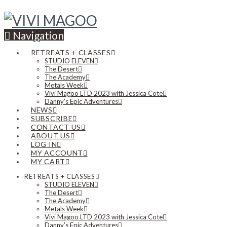
Navigation
RETREATS + CLASSES
STUDIO ELEVEN
The Desert
The Academy
Metals Week
Vivi Magoo LTD 2023 with Jessica Cote
Danny’s Epic Adventures
NEWS
SUBSCRIBE
CONTACT US
ABOUT US
LOG IN
MY ACCOUNT
MY CART
RETREATS + CLASSES
STUDIO ELEVEN
The Desert
The Academy
Metals Week
Vivi Magoo LTD 2023 with Jessica Cote
Danny’s Epic Adventures