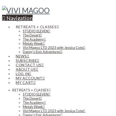
Navigation
RETREATS + CLASSES
STUDIO ELEVEN
The Desert
The Academy
Metals Week
Vivi Magoo LTD 2023 with Jessica Cote
Danny’s Epic Adventures
NEWS
SUBSCRIBE
CONTACT US
ABOUT US
LOG IN
MY ACCOUNT
MY CART
RETREATS + CLASSES
STUDIO ELEVEN
The Desert
The Academy
Metals Week
Vivi Magoo LTD 2023 with Jessica Cote
Danny’s Epic Adventures