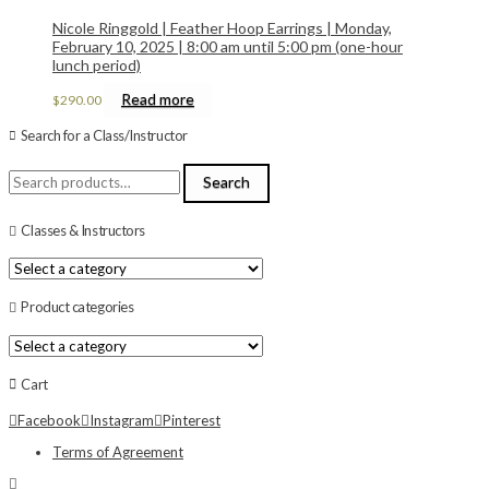
Nicole Ringgold | Feather Hoop Earrings | Monday,
February 10, 2025 | 8:00 am until 5:00 pm (one-hour
lunch period)
Read more
$
290.00
Search for a Class/Instructor
Search
Search
for:
Classes & Instructors
Product categories
Cart
Facebook
Instagram
Pinterest
Terms of Agreement