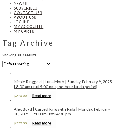
NEWS
SUBSCRIBE
CONTACT US
ABOUT US
LOG IN
MY ACCOUNT
MY CART
Tag Archive
Showing all 3 results
Nicole Ringgold | Luna Moth | Sunday, February 9, 2025
| 8:00 am until 5:00 pm (one-hour lunch period)
Read more
$
290.00
Alex Boyd | Carved Ring with Rails | Monday, February
10, 2025 | 9:00 am until 4:30 pm
Read more
$
220.00