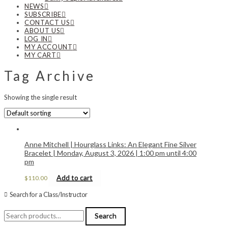
NEWS
SUBSCRIBE
CONTACT US
ABOUT US
LOG IN
MY ACCOUNT
MY CART
Tag Archive
Showing the single result
Anne Mitchell | Hourglass Links: An Elegant Fine Silver
Bracelet | Monday, August 3, 2026 | 1:00 pm until 4:00
pm
Add to cart
$
110.00
Search for a Class/Instructor
Search
Search
for: