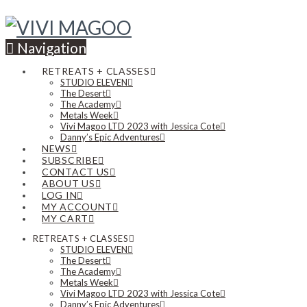
Navigation
RETREATS + CLASSES
STUDIO ELEVEN
The Desert
The Academy
Metals Week
Vivi Magoo LTD 2023 with Jessica Cote
Danny’s Epic Adventures
NEWS
SUBSCRIBE
CONTACT US
ABOUT US
LOG IN
MY ACCOUNT
MY CART
RETREATS + CLASSES
STUDIO ELEVEN
The Desert
The Academy
Metals Week
Vivi Magoo LTD 2023 with Jessica Cote
Danny’s Epic Adventures