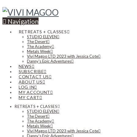
Navigation
RETREATS + CLASSES
STUDIO ELEVEN
The Desert
The Academy
Metals Week
Vivi Magoo LTD 2023 with Jessica Cote
Danny’s Epic Adventures
NEWS
SUBSCRIBE
CONTACT US
ABOUT US
LOG IN
MY ACCOUNT
MY CART
RETREATS + CLASSES
STUDIO ELEVEN
The Desert
The Academy
Metals Week
Vivi Magoo LTD 2023 with Jessica Cote
Danny’s Epic Adventures