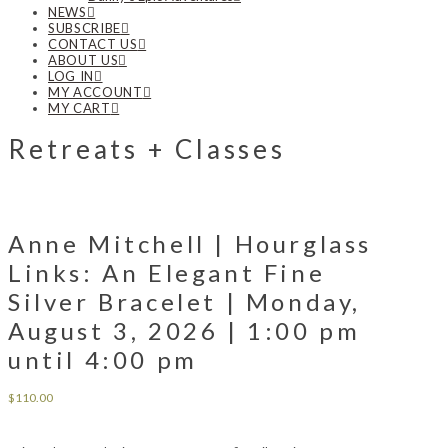
NEWS
SUBSCRIBE
CONTACT US
ABOUT US
LOG IN
MY ACCOUNT
MY CART
Retreats + Classes
Anne Mitchell | Hourglass
Links: An Elegant Fine
Silver Bracelet | Monday,
August 3, 2026 | 1:00 pm
until 4:00 pm
$
110.00