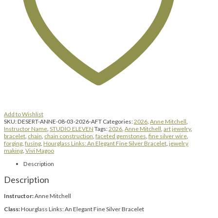
|
1:00
pm
until
4:00
pm
quantity
Add to Wishlist
SKU:
DESERT-ANNE-08-03-2026-AFT
Categories:
2026
,
Anne Mitchell
,
Instructor Name
,
STUDIO ELEVEN
Tags:
2026
,
Anne Mitchell
,
art jewelry
,
bracelet
,
chain
,
chain construction
,
faceted gemstones
,
fine silver wire
,
forging
,
fusing
,
Hourglass Links: An Elegant Fine Silver Bracelet
,
jewelry
making
,
Vivi Magoo
Description
Description
Instructor:
Anne Mitchell
Class:
Hourglass Links: An Elegant Fine Silver Bracelet