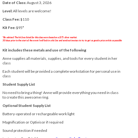
Date of Class:
August 3, 2026
Level:
All levels are welcome!
Class Fee:
$110
Kit Fee:
$95*
*Be advised: The kit fees listed for this class were based on a $75 silver market.
30 days prior to the start of the event I will lock in a kit fee and send out invoices to try to get as good a price on kits as possible
Kit includes these metals and use of the following
Anne supplies all materials, supplies, and tools for every student in her
class
Each student will be provided a complete workstation for personal use in
class
Student Supply List
No need to bring a thing! Anne will provide everything you need in class
to create this awesome ring.
Optional Student Supply List
Battery-operated or rechargeable work light
Magnification or Optivisor if required
Sound protection if needed