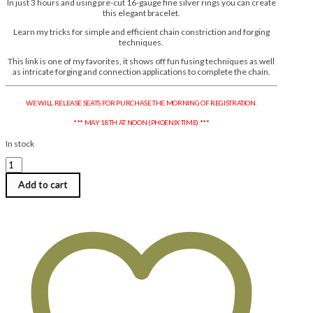
In just 3 hours and using pre-cut 16-gauge fine silver rings you can create
this elegant bracelet.
Learn my tricks for simple and efficient chain constriction and forging
techniques.
This link is one of my favorites, it shows off fun fusing techniques as well
as intricate forging and connection applications to complete the chain.
WE WILL RELEASE SEATS FOR PURCHASE THE MORNING OF REGISTRATION.
*** MAY 18TH AT NOON (PHOENIX TIME) ***
In stock
Anne
Mitchell
|
Add to cart
Hourglass
Links:
An
Elegant
Fine
Silver
Bracelet
|
Monday,
August
3,
2026