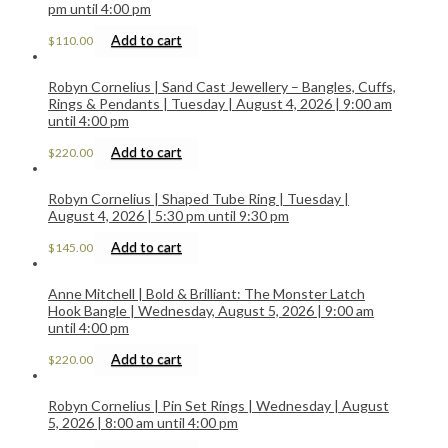
pm until 4:00 pm
Add to cart
$
110.00
Robyn Cornelius | Sand Cast Jewellery – Bangles, Cuffs,
Rings & Pendants | Tuesday | August 4, 2026 | 9:00 am
until 4:00 pm
Add to cart
$
220.00
Robyn Cornelius | Shaped Tube Ring | Tuesday |
August 4, 2026 | 5:30 pm until 9:30 pm
Add to cart
$
145.00
Anne Mitchell | Bold & Brilliant: The Monster Latch
Hook Bangle | Wednesday, August 5, 2026 | 9:00 am
until 4:00 pm
Add to cart
$
220.00
Robyn Cornelius | Pin Set Rings | Wednesday | August
5, 2026 | 8:00 am until 4:00 pm