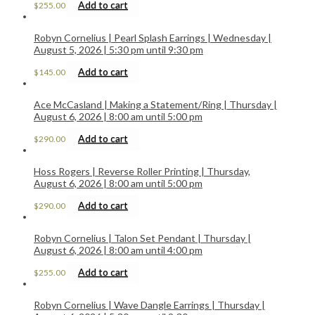
Add to cart
$
255.00
Robyn Cornelius | Pearl Splash Earrings | Wednesday |
August 5, 2026 | 5:30 pm until 9:30 pm
Add to cart
$
145.00
Ace McCasland | Making a Statement/Ring | Thursday |
August 6, 2026 | 8:00 am until 5:00 pm
Add to cart
$
290.00
Hoss Rogers | Reverse Roller Printing | Thursday,
August 6, 2026 | 8:00 am until 5:00 pm
Add to cart
$
290.00
Robyn Cornelius | Talon Set Pendant | Thursday |
August 6, 2026 | 8:00 am until 4:00 pm
Add to cart
$
255.00
Robyn Cornelius | Wave Dangle Earrings | Thursday |