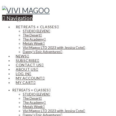
Navigation
RETREATS + CLASSES
STUDIO ELEVEN
The Desert
The Academy
Metals Week
Vivi Magoo LTD 2023 with Jessica Cote
Danny’s Epic Adventures
NEWS
SUBSCRIBE
CONTACT US
ABOUT US
LOG IN
MY ACCOUNT
MY CART
RETREATS + CLASSES
STUDIO ELEVEN
The Desert
The Academy
Metals Week
Vivi Magoo LTD 2023 with Jessica Cote
Danny’s Epic Adventures