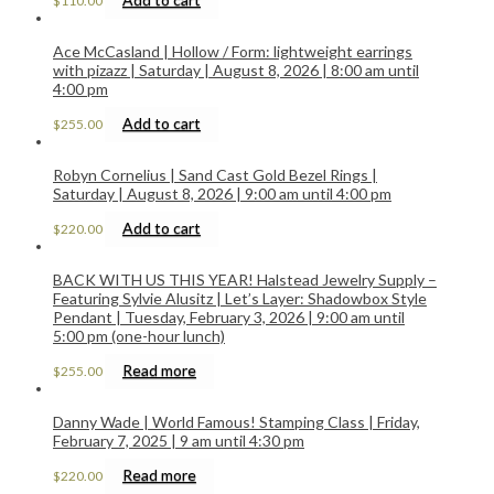
$
110.00
Ace McCasland | Hollow / Form: lightweight earrings
with pizazz | Saturday | August 8, 2026 | 8:00 am until
4:00 pm
Add to cart
$
255.00
Robyn Cornelius | Sand Cast Gold Bezel Rings |
Saturday | August 8, 2026 | 9:00 am until 4:00 pm
Add to cart
$
220.00
BACK WITH US THIS YEAR! Halstead Jewelry Supply –
Featuring Sylvie Alusitz | Let’s Layer: Shadowbox Style
Pendant | Tuesday, February 3, 2026 | 9:00 am until
5:00 pm (one-hour lunch)
Read more
$
255.00
Danny Wade | World Famous! Stamping Class | Friday,
February 7, 2025 | 9 am until 4:30 pm
Read more
$
220.00