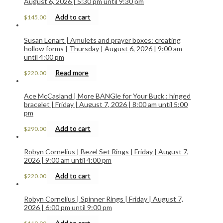
August 6, 2026 | 5:30 pm until 9:30 pm
Add to cart
$
145.00
Susan Lenart | Amulets and prayer boxes: creating
hollow forms | Thursday | August 6, 2026 | 9:00 am
until 4:00 pm
Read more
$
220.00
Ace McCasland | More BANGle for Your Buck : hinged
bracelet | Friday | August 7, 2026 | 8:00 am until 5:00
pm
Add to cart
$
290.00
Robyn Cornelius | Bezel Set Rings | Friday | August 7,
2026 | 9:00 am until 4:00 pm
Add to cart
$
220.00
Robyn Cornelius | Spinner Rings | Friday | August 7,
2026 | 6:00 pm until 9:00 pm
Add to cart