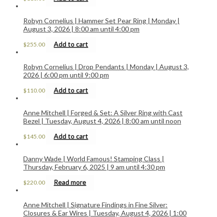
Robyn Cornelius | Hammer Set Pear Ring | Monday |
August 3, 2026 | 8:00 am until 4:00 pm
Add to cart
$
255.00
Robyn Cornelius | Drop Pendants | Monday | August 3,
2026 | 6:00 pm until 9:00 pm
Add to cart
$
110.00
Anne Mitchell | Forged & Set: A Silver Ring with Cast
Bezel | Tuesday, August 4, 2026 | 8:00 am until noon
Add to cart
$
145.00
Danny Wade | World Famous! Stamping Class |
Thursday, February 6, 2025 | 9 am until 4:30 pm
Read more
$
220.00
Anne Mitchell | Signature Findings in Fine Silver:
Closures & Ear Wires | Tuesday, August 4, 2026 | 1:00