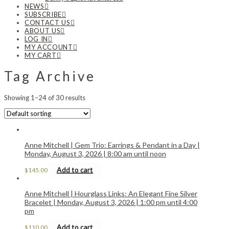
NEWS
SUBSCRIBE
CONTACT US
ABOUT US
LOG IN
MY ACCOUNT
MY CART
Tag Archive
Showing 1–24 of 30 results
Anne Mitchell | Gem Trio: Earrings & Pendant in a Day |
Monday, August 3, 2026 | 8:00 am until noon
Add to cart
$
145.00
Anne Mitchell | Hourglass Links: An Elegant Fine Silver
Bracelet | Monday, August 3, 2026 | 1:00 pm until 4:00
pm
Add to cart
$
110.00