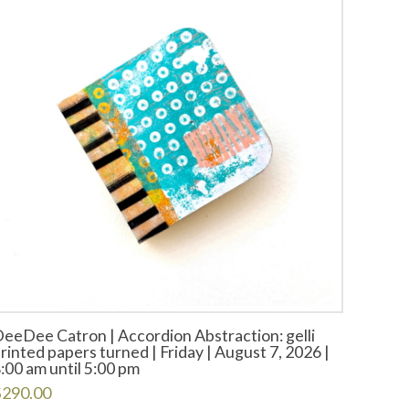
eeDee Catron | Accordion Abstraction: gelli
rinted papers turned | Friday | August 7, 2026 |
:00 am until 5:00 pm
$
290.00