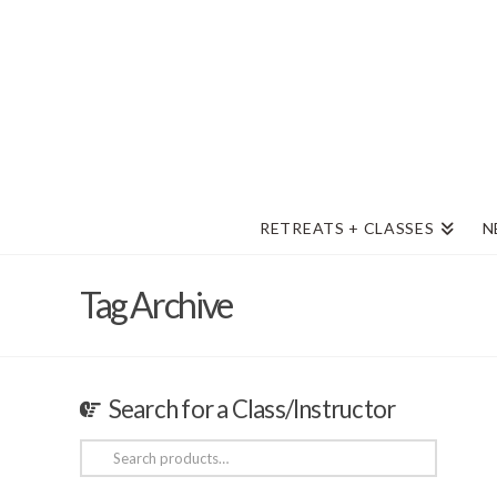
RETREATS + CLASSES
N
Tag Archive
Search for a Class/Instructor
Search
for: