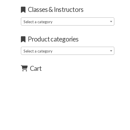
Classes & Instructors
Select a category
Product categories
Select a category
Cart