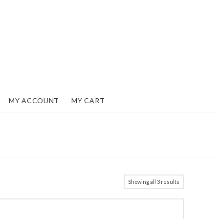
MY ACCOUNT
MY CART
Showing all 3 results