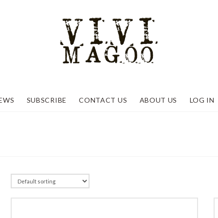
EWS
SUBSCRIBE
CONTACT US
ABOUT US
LOG IN