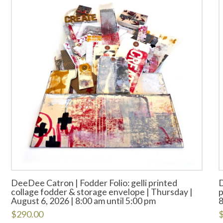
DeeDee Catron | Fodder Folio: gelli printed
D
collage fodder & storage envelope | Thursday |
p
August 6, 2026 | 8:00 am until 5:00 pm
8
$
290.00