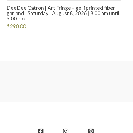
DeeDee Catron | Art Fringe – gelli printed fiber
garland | Saturday | August 8, 2026 | 8:00 am until
5:00 pm
$
290.00