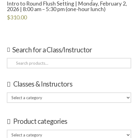
Intro to Round Flush Setting | Monday, February 2,
2026 | 8:00 am – 5:30 pm (one-hour lunch)
$
310.00
Search for a Class/Instructor
Search
for:
Classes & Instructors
Product categories