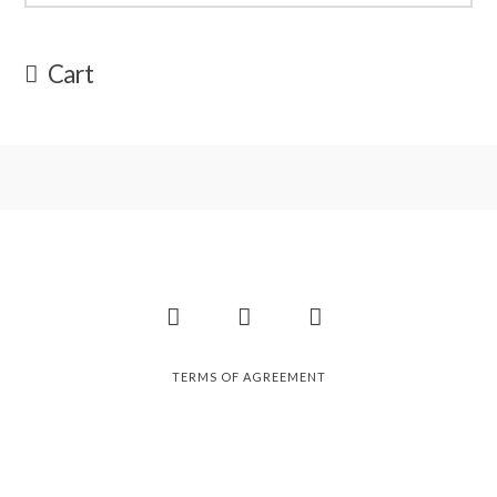
Cart
Facebook
Instagram
Pinterest
TERMS OF AGREEMENT