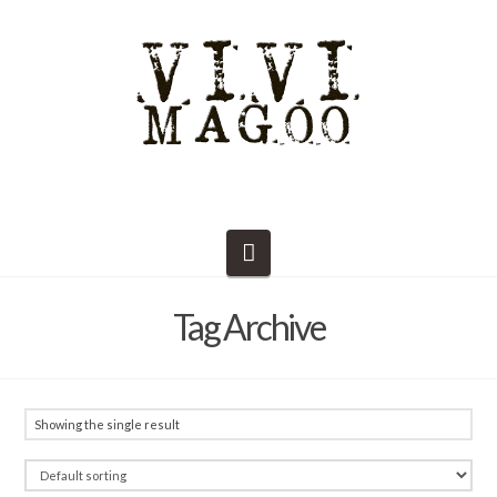
Navigation
Tag Archive
Showing the single result