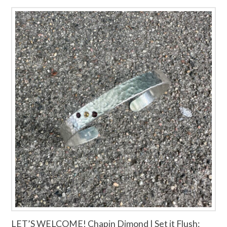
LET’S WELCOME! Chapin Dimond | Set it Flush: