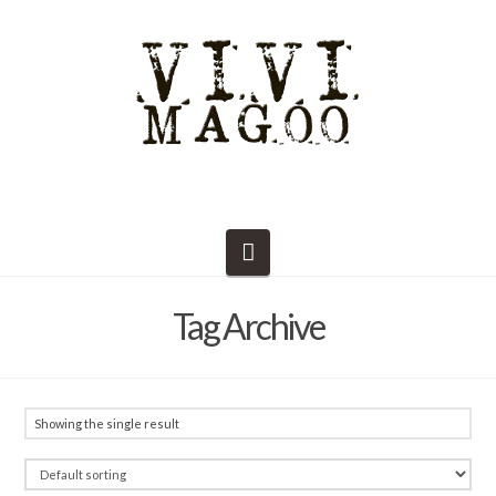
Navigation
Tag Archive
Showing the single result