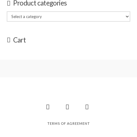
Product categories
Cart
Facebook
Instagram
Pinterest
TERMS OF AGREEMENT