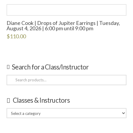
Diane Cook | Drops of Jupiter Earrings | Tuesday,
August 4, 2026 | 6:00 pm until 9:00 pm
$
110.00
Search for a Class/Instructor
Search
for:
Classes & Instructors