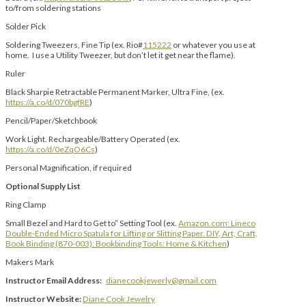
to/from soldering stations
Solder Pick
Soldering Tweezers, Fine Tip (ex. Rio#
115222
or whatever you use at
home. I use a Utility Tweezer, but don’t let it get near the flame).
Ruler
Black Sharpie Retractable Permanent Marker, Ultra Fine, (ex.
https://a.co/d/070bgfRE
)
Pencil/Paper/Sketchbook
Work Light. Rechargeable/Battery Operated (ex.
https://a.co/d/0eZqO6Cs
)
Personal Magnification, if required
Optional Supply List
Ring Clamp
Small Bezel and Hard to Get to” Setting Tool (ex.
Amazon.com: Lineco
Double-Ended Micro Spatula for Lifting or Slitting Paper. DIY, Art, Craft,
Book Binding (870-003): Bookbinding Tools: Home & Kitchen
)
Makers Mark
Instructor Email Address:
dianecookjewerly@gmail.com
Instructor Website:
Diane Cook Jewelry