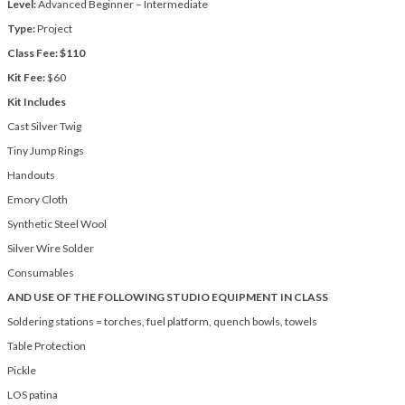
Level:
Advanced Beginner – Intermediate
Type:
Project
Class Fee: $110
Kit Fee:
$60
Kit Includes
Cast Silver Twig
Tiny Jump Rings
Handouts
Emory Cloth
Synthetic Steel Wool
Silver Wire Solder
Consumables
AND USE OF THE FOLLOWING STUDIO EQUIPMENT IN CLASS
Soldering stations = torches, fuel platform, quench bowls, towels
Table Protection
Pickle
LOS patina