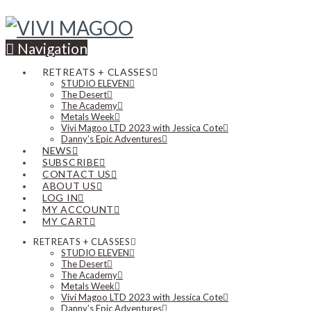
Navigation
RETREATS + CLASSES
STUDIO ELEVEN
The Desert
The Academy
Metals Week
Vivi Magoo LTD 2023 with Jessica Cote
Danny’s Epic Adventures
NEWS
SUBSCRIBE
CONTACT US
ABOUT US
LOG IN
MY ACCOUNT
MY CART
RETREATS + CLASSES
STUDIO ELEVEN
The Desert
The Academy
Metals Week
Vivi Magoo LTD 2023 with Jessica Cote
Danny’s Epic Adventures