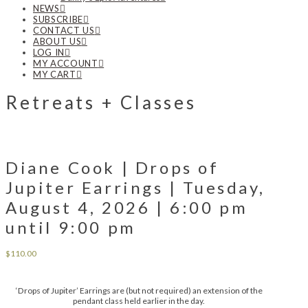
NEWS
SUBSCRIBE
CONTACT US
ABOUT US
LOG IN
MY ACCOUNT
MY CART
Retreats + Classes
Diane Cook | Drops of
Jupiter Earrings | Tuesday,
August 4, 2026 | 6:00 pm
until 9:00 pm
$
110.00
‘Drops of Jupiter’ Earrings are (but not required) an extension of the
pendant class held earlier in the day.