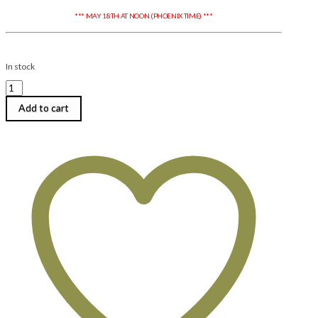
*** MAY 18TH AT NOON (PHOENIX TIME) ***
In stock
Diane
Cook
|
Add to cart
Drops
of
Jupiter
Earrings
|
Tuesday,
August
4,
2026
|
6:00
pm
until
9:00
pm
quantity