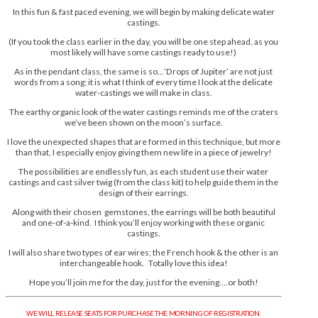
In this fun & fast paced evening, we will begin by making delicate water
castings.
(If you took the class earlier in the day, you will be one step ahead, as you
most likely will have some castings ready to use!)
As in the pendant class, the same is so…’Drops of Jupiter’ are not just
words from a song; it is what I think of every time I look at the delicate
water-castings we will make in class.
The earthy organic look of the water castings reminds me of the craters
we’ve been shown on the moon’s surface.
I love the unexpected shapes that are formed in this technique, but more
than that, I especially enjoy giving them new life in a piece of jewelry!
The possibilities are endlessly fun, as each student use their water
castings and cast silver twig (from the class kit) to help guide them in the
design of their earrings.
Along with their chosen gemstones, the earrings will be both beautiful
and one-of-a-kind. I think you’ll enjoy working with these organic
castings.
I will also share two types of ear wires; the French hook & the other is an
interchangeable hook. Totally love this idea!
Hope you’ll join me for the day, just for the evening….or both!
WE WILL RELEASE SEATS FOR PURCHASE THE MORNING OF REGISTRATION.