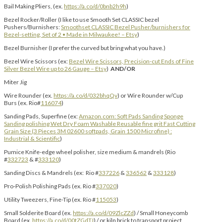
Bail Making Pliers, (ex.
https://a.co/d/0bnb2h9h
)
Bezel Rocker/Roller (I like to use Smooth Set CLASSIC bezel
Pushers/Burnishers:
Smoothset CLASSIC Bezel Pusher/burnishers for
Bezel-setting, Set of 2 • Made in Milwaukee! – Etsy
)
Bezel Burnisher (I prefer the curved but bring what you have.)
Bezel Wire Scissors (ex:
Bezel Wire Scissors, Precision-cut Ends of Fine
Silver Bezel Wire up to 26 Gauge – Etsy
)
AND/OR
Miter Jig
Wire Rounder (ex.
https://a.co/d/032bhqQv
) or Wire Rounder w/Cup
Burs (ex. Rio#
116074
)
Sanding Pads, Superfine (ex:
Amazon.com: Soft Pads Sanding Sponge
Sanding polishing Wet Dry Foam Washable Reusable fine grit Fast Cutting
Grain Size (3 Pieces 3M 02600 softpads, Grain 1500 Microfine) :
Industrial & Scientific
)
Pumice Knife-edge wheel polisher, size medium & mandrels (Rio
#
332723
& #
333120
)
Sanding Discs & Mandrels (ex: Rio #
337226
&
336562
&
333128
)
Pro-Polish Polishing Pads (ex. Rio #
337020
)
Utility Tweezers, Fine-Tip (ex. Rio #
115053
)
Small Solderite Board (ex.
https://a.co/d/09ZlcZZd
) / Small Honeycomb
Board (ex.
https://a.co/d/00tZGdTJ
) / or kiln brick to transport project