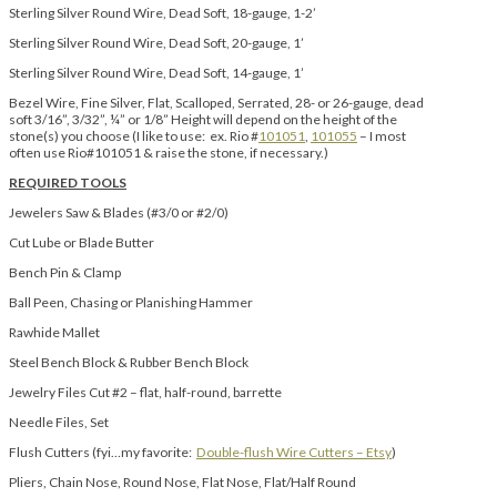
Sterling Silver Round Wire, Dead Soft, 18-gauge, 1-2’
Sterling Silver Round Wire, Dead Soft, 20-gauge, 1’
Sterling Silver Round Wire, Dead Soft, 14-gauge, 1’
Bezel Wire, Fine Silver, Flat, Scalloped, Serrated, 28- or 26-gauge, dead
soft 3/16”, 3/32”, ¼” or 1/8” Height will depend on the height of the
stone(s) you choose (I like to use: ex. Rio #
101051
,
101055
– I most
often use Rio#101051 & raise the stone, if necessary.)
REQUIRED TOOLS
Jewelers Saw & Blades (#3/0 or #2/0)
Cut Lube or Blade Butter
Bench Pin & Clamp
Ball Peen, Chasing or Planishing Hammer
Rawhide Mallet
Steel Bench Block & Rubber Bench Block
Jewelry Files Cut #2 – flat, half-round, barrette
Needle Files, Set
Flush Cutters (fyi…my favorite:
Double-flush Wire Cutters – Etsy
)
Pliers, Chain Nose, Round Nose, Flat Nose, Flat/Half Round