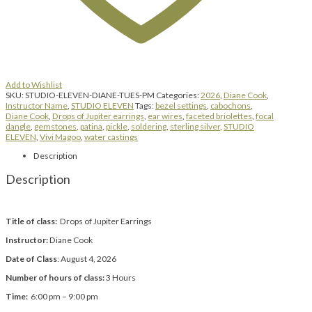
Add to Wishlist
SKU:
STUDIO-ELEVEN-DIANE-TUES-PM
Categories:
2026
,
Diane Cook
,
Instructor Name
,
STUDIO ELEVEN
Tags:
bezel settings
,
cabochons
,
Diane Cook
,
Drops of Jupiter earrings
,
ear wires
,
faceted briolettes
,
focal
dangle
,
gemstones
,
patina
,
pickle
,
soldering
,
sterling silver
,
STUDIO
ELEVEN
,
Vivi Magoo
,
water castings
Description
Description
Title of class:
Drops of Jupiter Earrings
Instructor:
Diane Cook
Date of Class
: August 4, 2026
Number of hours of class:
3 Hours
Time:
6:00 pm – 9:00 pm