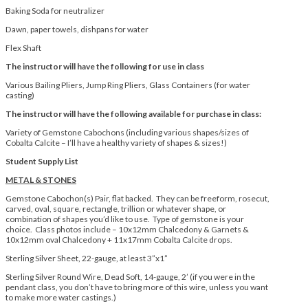
Baking Soda for neutralizer
Dawn, paper towels, dishpans for water
Flex Shaft
The instructor will have the following for use in class
Various Bailing Pliers, Jump Ring Pliers, Glass Containers (for water
casting)
The instructor will have the following available for purchase in class:
Variety of Gemstone Cabochons (including various shapes/sizes of
Cobalta Calcite – I’ll have a healthy variety of shapes & sizes!)
Student Supply List
METAL & STONES
Gemstone Cabochon(s) Pair, flat backed. They can be freeform, rosecut,
carved, oval, square, rectangle, trillion or whatever shape, or
combination of shapes you’d like to use. Type of gemstone is your
choice. Class photos include – 10x12mm Chalcedony & Garnets &
10x12mm oval Chalcedony + 11x17mm Cobalta Calcite drops.
Sterling Silver Sheet, 22-gauge, at least 3”x1”
Sterling Silver Round Wire, Dead Soft, 14-gauge, 2’ (if you were in the
pendant class, you don’t have to bring more of this wire, unless you want
to make more water castings.)