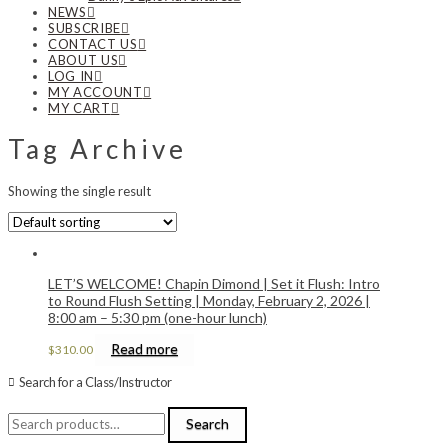
NEWS
SUBSCRIBE
CONTACT US
ABOUT US
LOG IN
MY ACCOUNT
MY CART
Tag Archive
Showing the single result
LET’S WELCOME! Chapin Dimond | Set it Flush: Intro
to Round Flush Setting | Monday, February 2, 2026 |
8:00 am – 5:30 pm (one-hour lunch)
Read more
$
310.00
Search for a Class/Instructor
Search
Search
for: